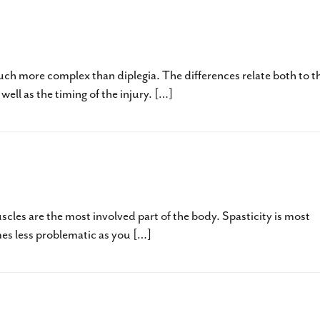
egia – GMFCS I to III – Part One
ch more complex than diplegia. The differences relate both to t
ell as the timing of the injury. […]
ia – GMFCS I to III
uscles are the most involved part of the body. Spasticity is most
mes less problematic as you […]