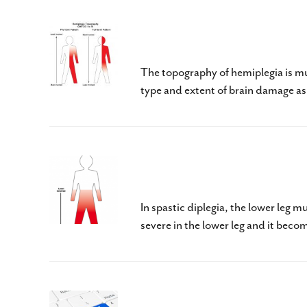
Cerebral Palsy – Hemipl
The topography of hemiplegia is mu
type and extent of brain damage as w
Cerebral Palsy – Dipleg
In spastic diplegia, the lower leg m
severe in the lower leg and it beco