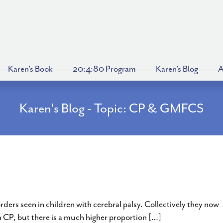
Karen’s Book
20:4:80 Program
Karen’s Blog
A
Karen's Blog - Topic: CP & GMFCS
a – Athetosis, Choreoathetosis & Ataxia –
ers seen in children with cerebral palsy. Collectively they now
h CP, but there is a much higher proportion […]