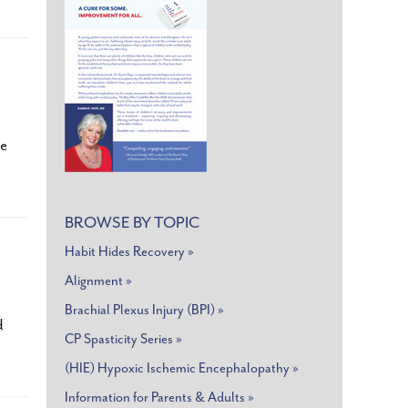
he
BROWSE BY TOPIC
Habit Hides Recovery »
Alignment »
Brachial Plexus Injury (BPI) »
d
CP Spasticity Series »
(HIE) Hypoxic Ischemic Encephalopathy »
Information for Parents & Adults »