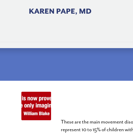
Skip
to
KAREN PAPE, MD
content
Dyskinetic Quadriplegi
GMFCS I to V
These are the main movement disord
represent 10 to 15% of children wit