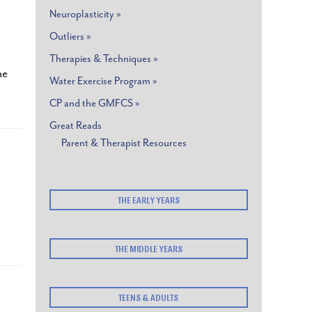
Neuroplasticity »
Outliers »
Therapies & Techniques »
he
Water Exercise Program »
CP and the GMFCS »
Great Reads
Parent & Therapist Resources
THE EARLY YEARS
THE MIDDLE YEARS
TEENS & ADULTS