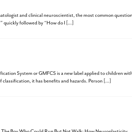
est Possible Outcome and How To Get It
natologist and clinical neuroscientist, the most common question
?” quickly followed by “How do I […]
abel?
fication System or GMFCS is a new label applied to children wit
of classification, it has benefits and hazards. Person […]
 Neuroplasticity
 is The Boy Who Could Run But Not Walk: How Neuroplasticity