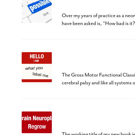
Cerebral Palsy – The B
Over my years of practice as a neo
have been asked is, “How bad is it
What Is Your Child’s L
The Gross Motor Functional Classi
cerebral palsy and like all systems 
Three R’s of Baby Brain
The working title of my new book