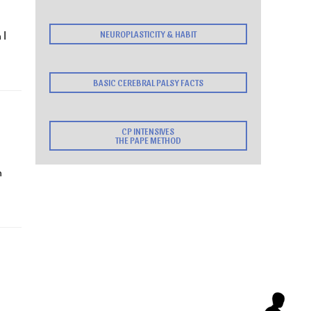
 I
NEUROPLASTICITY & HABIT
BASIC CEREBRAL PALSY FACTS
CP INTENSIVES
THE PAPE METHOD
h