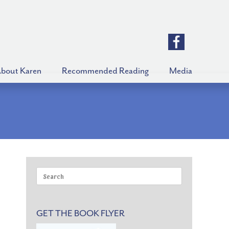
bout Karen
Recommended Reading
Media
Search
for:
GET THE BOOK FLYER