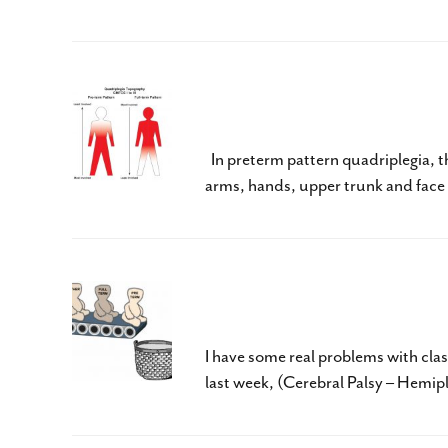
Cerebral Palsy – Spasti
In preterm pattern quadriplegia, th
arms, hands, upper trunk and face m
Cerebral Palsy – Hemipl
I have some real problems with clas
last week, (Cerebral Palsy – Hemipl