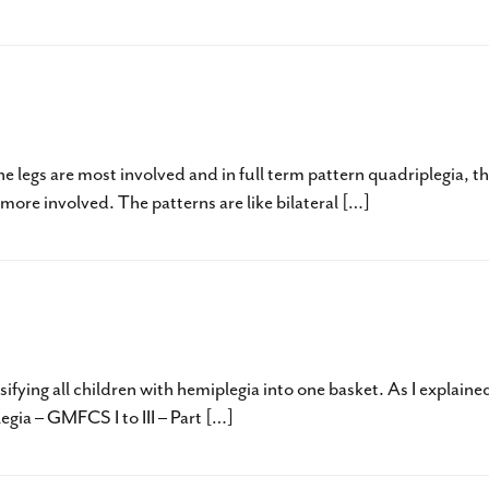
c Quadriplegia – GMFCS Level I – III
e legs are most involved and in full term pattern quadriplegia, t
ore involved. The patterns are like bilateral […]
egia – GMFCS I to III – Part Two
sifying all children with hemiplegia into one basket. As I explaine
egia – GMFCS I to III – Part […]