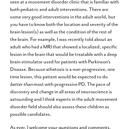
seen at a movement disorder clinic that is familiar with
both pediatric and adult interventions. There are
some very good interventions in the adult world, but
you have to know both the location and severity of the
brain lesion(s) as well as the condition of the rest of
the brain. For example, I was recently told about an
adult who had a MRI that showed a localized, specific
lesion in the brain that would be treatable with a deep
brain stimulator used for patients with Parkinson’s
Disease. Because athetosis is a non-progressive, one
time lesion, this patient would be expected to do
better than
most with progressive PD. The pace of
discovery and change in all areas of neuroscience is
astounding and I think experts in the adult movement
disorder field should also assess these children as
possible candidates.
As ever, I welcome your questions and comments.