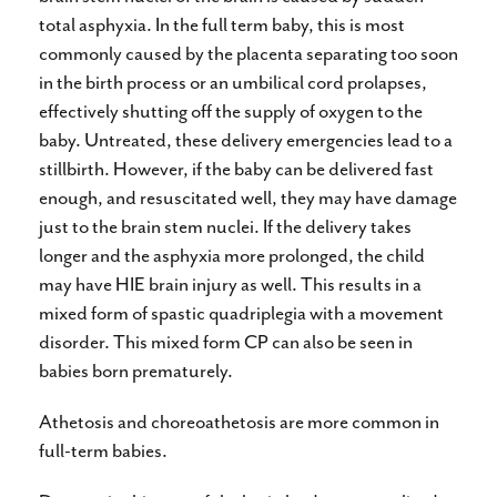
total asphyxia. In the full term baby, this is most
commonly caused by the placenta separating too soon
in the birth process or an umbilical cord prolapses,
effectively shutting off the supply of oxygen to the
baby. Untreated, these delivery emergencies lead to a
stillbirth. However, if the baby can be delivered fast
enough, and resuscitated well, they may have damage
just to the brain stem nuclei. If the delivery takes
longer and the asphyxia more prolonged, the child
may have HIE brain injury as well. This results in a
mixed form of spastic quadriplegia with a movement
disorder. This mixed form CP can also be seen in
babies born prematurely.
Athetosis and choreoathetosis are more common in
full-term babies.