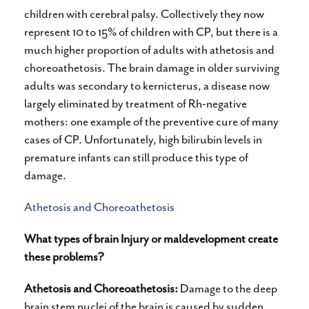
children with cerebral palsy. Collectively they now
represent 10 to 15% of children with CP, but there is a
much higher proportion of adults with athetosis and
choreoathetosis. The brain damage in older surviving
adults was secondary to kernicterus, a disease now
largely eliminated by treatment of Rh-negative
mothers: one example of the preventive cure of many
cases of CP. Unfortunately, high bilirubin levels in
premature infants can still produce this type of
damage.
Athetosis and Choreoathetosis
What types of brain Injury or maldevelopment create
these problems?
Athetosis and Choreoathetosis:
Damage to the deep
brain stem nuclei of the brain is caused by sudden