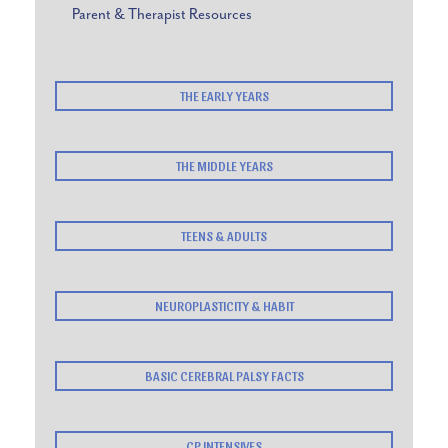
Parent & Therapist Resources
THE EARLY YEARS
THE MIDDLE YEARS
TEENS & ADULTS
NEUROPLASTICITY & HABIT
BASIC CEREBRAL PALSY FACTS
CP INTENSIVES