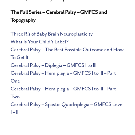
The Full Series – Cerebral Palsy – GMFCS and
Topography
Three R’s of Baby Brain Neuroplasticity
What Is Your Child’s Label?
Cerebral Palsy – The Best Possible Outcome and How
To Get It
Cerebral Palsy – Diplegia – GMFCS I to III
Cerebral Palsy – Hemiplegia – GMFCS I to III – Part
One
Cerebral Palsy – Hemiplegia – GMFCS I to III – Part
Two
Cerebral Palsy – Spastic Quadriplegia – GMFCS Level
I – III