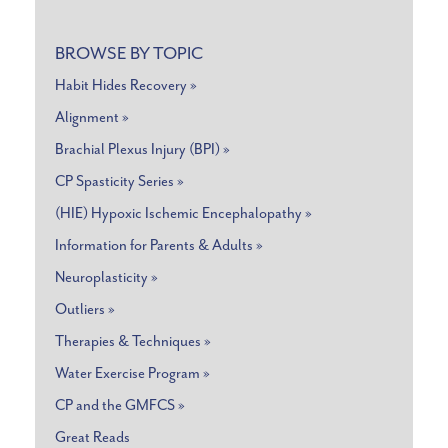
BROWSE BY TOPIC
Habit Hides Recovery »
Alignment »
Brachial Plexus Injury (BPI) »
CP Spasticity Series »
(HIE) Hypoxic Ischemic Encephalopathy »
Information for Parents & Adults »
Neuroplasticity »
Outliers »
Therapies & Techniques »
Water Exercise Program »
CP and the GMFCS »
Great Reads