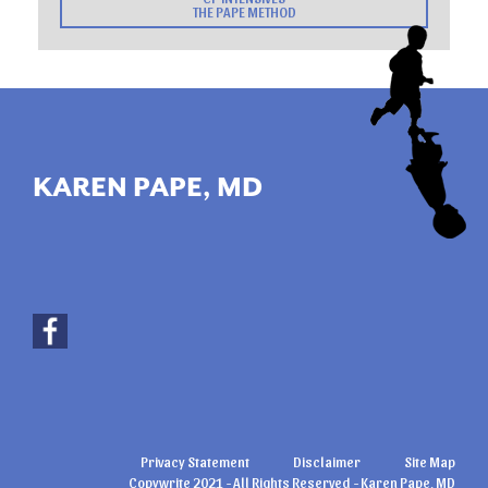
THE PAPE METHOD
KAREN PAPE, MD
Privacy Statement
Disclaimer
Site Map
Copywrite 2021 - All Rights Reserved - Karen Pape, MD