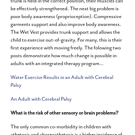
trunk is held in the correct position, their muscles can
be effectively strengthened. The next big problem is
poor body awareness (proprioception). Compressive
garments support and also improve body awareness.
The Wet Vest provides trunk support and allows the
child to exercise out-of-gravity. For many, this is their
first experience with moving freely. The folowing two
posts demonstrate how much change is possible in
adults with an integrated therapy program…
Water Exercise Results in an Adult with Cerebral
Palsy
An Adult with Cerebral Palsy
What is the risk of other sensory or brain problems?
The only common co-morbidity in children with
athetosis and choreoathetosis is a higher incidence of