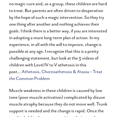
no magic cure and, as a group, these children are hard
to treat. But parents are often driven to desperation
by the hope of such a magic intervention. So they try
one thing after another and nothing achieves their
goals. I think there is a better way, if you are interested
in adopting a more long-term plan of action. In my
experience, in all with the will to improve, change is
possible at any age. I recognize that this is a pretty
challenging statement, but look at the 3 videos of
children with Level IV to V athetosis in this
post…
Athetosis, Choreoathetosis & Ataxia – Treat
the Common Problem
Muscle weakness in these children is caused by low
tone (poor muscle activation) complicated by disuse
muscle atrophy because they do not move well. Trunk
support is needed and the change is rapid. Once the