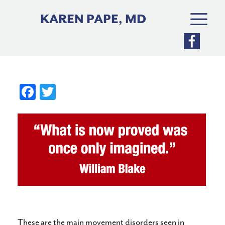
Skip
to
KAREN PAPE, MD
content
Fa
T
ce
wi
bo
tte
ok
r
These are the main movement disorders seen in