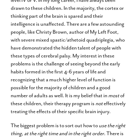
level IV or V. In my long career, I have always been
drawn to these children. In the majority, the cortex or
thinking part of the brain is spared and their
intelligence is unaffected. There are a few astounding
people, like Christy Brown, author of My Left Foot,
with severe mixed spastic/athetoid quadriplegia, who
have demonstrated the hidden talent of people with
these types of cerebral palsy. My interest in these
problems is the challenge of seeing beyond the early
habits formed in the first 4-6 years of life and
recognizing that a much higher level of function is
possible for the majority of children and a good
number of adults as well. It is my belief that in
most
of
these children, their therapy program is
not
effectively
treating the effects of their specific brain injury.
The biggest problem is to sort out how to
use the right
thing, at the right time and in the right order
. There is