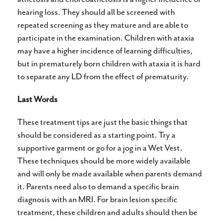
hearing loss. They should all be screened with
repeated screening as they mature and are able to
participate in the examination. Children with ataxia
may have a higher incidence of learning difficulties,
but in prematurely born children with ataxia it is hard
to separate any LD from the effect of prematurity.
Last Words
These treatment tips are just the basic things that
should be considered as a starting point. Try a
supportive garment or go for a jog in a Wet Vest.
These techniques should be more widely available
and will only be made available when parents demand
it. Parents need also to demand a specific brain
diagnosis with an MRI. For brain lesion specific
treatment, these children and adults should then be