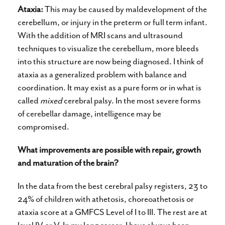
Ataxia:
This may be caused by maldevelopment of the
cerebellum, or injury in the preterm or full term infant.
With the addition of MRI scans and ultrasound
techniques to visualize the cerebellum, more bleeds
into this structure are now being diagnosed. I think of
ataxia as a generalized problem with balance and
coordination. It may exist as a pure form or in what is
called
mixed
cerebral palsy. In the most severe forms
of cerebellar damage, intelligence may be
compromised.
What improvements are possible with repair, growth
and maturation of the brain?
In the data from the best cerebral palsy registers, 23 to
24% of children with athetosis, choreoathetosis or
ataxia score at a GMFCS Level of I to III. The rest are at