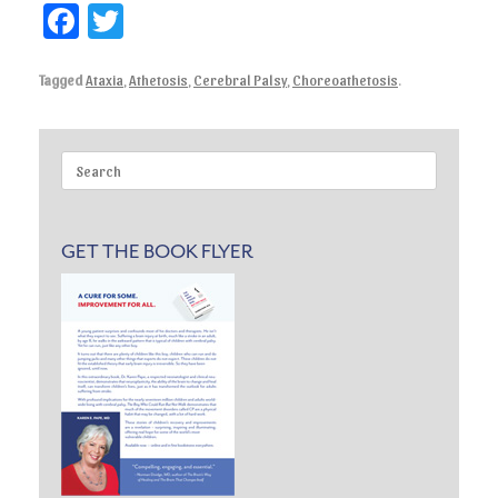
Fa
T
ce
wi
Tagged
Ataxia
,
Athetosis
,
Cerebral Palsy
,
Choreoathetosis
.
bo
tte
ok
r
Search
for:
GET THE BOOK FLYER