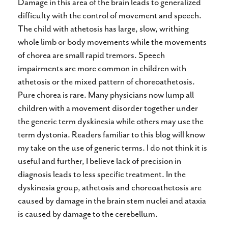
Damage in this area of the brain leads to generalized
difficulty with the control of movement and speech.
The child with athetosis has large, slow, writhing
whole limb or body movements while the movements
of chorea are small rapid tremors. Speech
impairments are more common in children with
athetosis or the mixed pattern of choreoathetosis.
Pure chorea is rare. Many physicians now lump all
children with a movement disorder together under
the generic term dyskinesia while others may use the
term dystonia. Readers familiar to this blog will know
my take on the use of generic terms. I do not think it is
useful and further, I believe lack of precision in
diagnosis leads to less specific treatment. In the
dyskinesia group, athetosis and choreoathetosis are
caused by damage in the brain stem nuclei and ataxia
is caused by damage to the cerebellum.