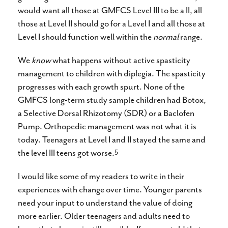
would want all those at GMFCS Level III to be a II, all
those at Level II should go for a Level I and all those at
Level I should function well within the
normal
range.
We
know
what happens without active spasticity
management to children with diplegia. The spasticity
progresses with each growth spurt. None of the
GMFCS long-term study sample children had Botox,
a Selective Dorsal Rhizotomy (SDR) or a Baclofen
Pump. Orthopedic management was not what it is
today. Teenagers at Level I and II stayed the same and
5
the level III teens got worse.
I would like some of my readers to write in their
experiences with change over time. Younger parents
need your input to understand the value of doing
more earlier. Older teenagers and adults need to