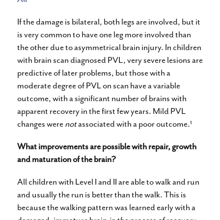
If the damage is bilateral, both legs are involved, but it
is very common to have one leg more involved than
the other due to asymmetrical brain injury. In children
with brain scan diagnosed PVL, very severe lesions are
predictive of later problems, but those with a
moderate degree of PVL on scan have a variable
outcome, with a significant number of brains with
apparent recovery in the first few years. Mild PVL
1
changes were
not
associated with a poor outcome.
What improvements are possible with repair, growth
and maturation of the brain?
All children with Level I and II are able to walk and run
and usually the run is better than the walk. This is
because the walking pattern was learned early with a