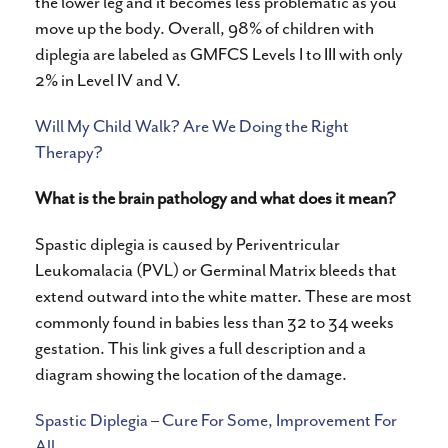
the lower leg and it becomes less problematic as you
move up the body. Overall, 98% of children with
diplegia are labeled as GMFCS Levels I to III with only
2% in Level IV and V.
Will My Child Walk? Are We Doing the Right
Therapy?
What is the brain pathology and what does it mean?
Spastic diplegia is caused by Periventricular
Leukomalacia (PVL) or Germinal Matrix bleeds that
extend outward into the white matter. These are most
commonly found in babies less than 32 to 34 weeks
gestation. This link gives a full description and a
diagram showing the location of the damage.
Spastic Diplegia – Cure For Some, Improvement For
All