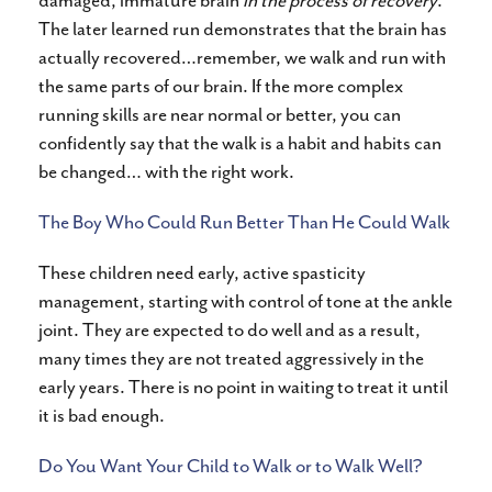
damaged, immature brain
in the process of recovery
.
The later learned run demonstrates that the brain has
actually recovered…remember, we walk and run with
the same parts of our brain. If the more complex
running skills are near normal or better, you can
confidently say that the walk is a habit and habits can
be changed… with the right work.
The Boy Who Could Run Better Than He Could Walk
These children need early, active spasticity
management, starting with control of tone at the ankle
joint. They are expected to do well and as a result,
many times they are not treated aggressively in the
early years. There is no point in waiting to treat it until
it is bad enough.
Do You Want Your Child to Walk or to Walk Well?