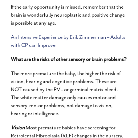
If the early opportunity is missed, remember that the
brain is wonderfully neuroplastic and positive change
is possible at any age.
An Intensive Experience by Erik Zimmerman – Adults
with CP can Improve
What are the risks of other sensory or brain problems?
The more premature the baby, the higher the risk of
vision, hearing and cognitive problems. These are
NOT caused by the PVL or germinal matrix bleed.
The white matter damage only causes motor and
sensory-motor problems, not damage to vision,
hearing or intelligence.
Vision
Most premature babies have screening for
Retrolental Fibroplasia (RLF) changes in the nursery,