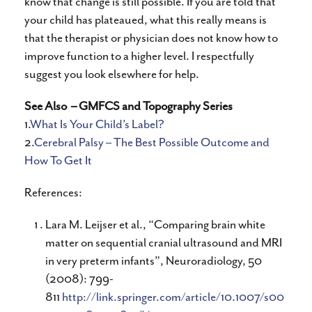
know that change is still possible. If you are told that
your child has plateaued, what this really means is
that the therapist or physician does not know how to
improve function to a higher level. I respectfully
suggest you look elsewhere for help.
See Also
– GMFCS and Topography Series
1.
What Is Your Child’s Label?
2.
Cerebral Palsy – The Best Possible Outcome and
How To Get It
References:
Lara M. Leijser et al., “Comparing brain white
matter on sequential cranial ultrasound and MRI
in very preterm infants”, Neuroradiology, 50
(2008): 799-
811
http://link.springer.com/article/10.1007/s00