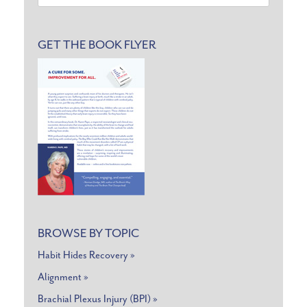
for:
GET THE BOOK FLYER
BROWSE BY TOPIC
Habit Hides Recovery »
Alignment »
Brachial Plexus Injury (BPI) »