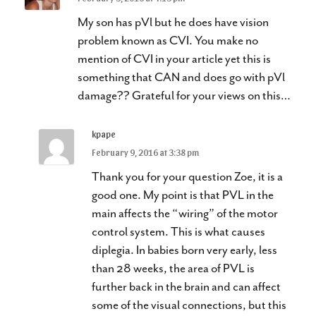
My son has pVl but he does have vision
problem known as CVI. You make no
mention of CVI in your article yet this is
something that CAN and does go with pVl
damage?? Grateful for your views on this…
kpape
February 9, 2016 at 3:38 pm
Thank you for your question Zoe, it is a
good one. My point is that PVL in the
main affects the “wiring” of the motor
control system. This is what causes
diplegia. In babies born very early, less
than 28 weeks, the area of PVL is
further back in the brain and can affect
some of the visual connections, but this