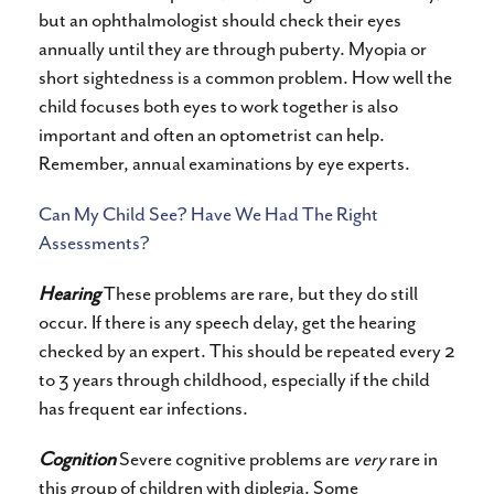
but an ophthalmologist should check their eyes
annually until they are through puberty. Myopia or
short sightedness is a common problem. How well the
child focuses both eyes to work together is also
important and often an optometrist can help.
Remember, annual examinations by eye experts.
Can My Child See? Have We Had The Right
Assessments?
Hearing
These problems are rare, but they do still
occur. If there is any speech delay, get the hearing
checked by an expert. This should be repeated every 2
to 3 years through childhood, especially if the child
has frequent ear infections.
Cognition
Severe cognitive problems are
very
rare in
this group of children with diplegia. Some