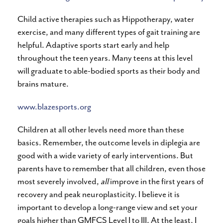
Child active therapies such as Hippotherapy, water
exercise, and many different types of gait training are
helpful. Adaptive sports start early and help
throughout the teen years. Many teens at this level
will graduate to able-bodied sports as their body and
brains mature.
www.blazesports.org
Children at all other levels need more than these
basics. Remember, the outcome levels in diplegia are
good with a wide variety of early interventions. But
parents have to remember that all children, even those
most severely involved,
all
improve in the first years of
recovery and peak neuroplasticity. I believe it is
important to develop a long-range view and set your
goals higher than GMFCS Level I to III. At the least, I