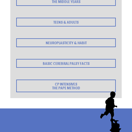
THE MIDDLE YEARS
TEENS & ADULTS
NEUROPLASTICITY & HABIT
BASIC CEREBRAL PALSY FACTS
CP INTENSIVES
THE PAPE METHOD