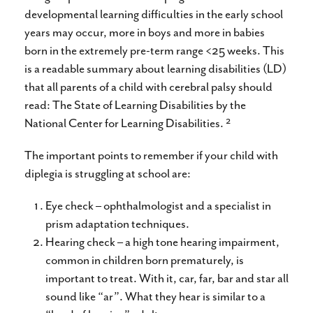
developmental learning difficulties in the early school
years may occur, more in boys and more in babies
born in the extremely pre-term range <25 weeks. This
is a readable summary about learning disabilities (LD)
that all parents of a child with cerebral palsy should
read: The State of Learning Disabilities by the
2
National Center for Learning Disabilities.
The important points to remember if your child with
diplegia is struggling at school are:
Eye check – ophthalmologist and a specialist in
prism adaptation techniques.
Hearing check – a high tone hearing impairment,
common in children born prematurely, is
important to treat. With it, car, far, bar and star all
sound like “ar”. What they hear is similar to a