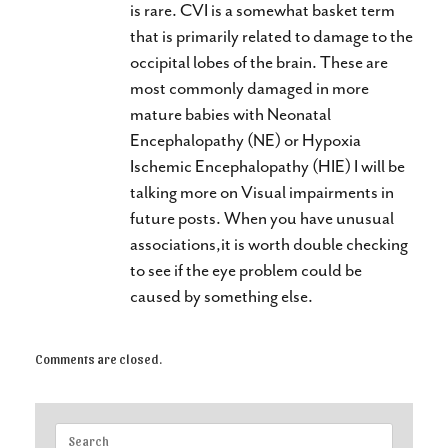
is rare. CVI is a somewhat basket term
that is primarily related to damage to the
occipital lobes of the brain. These are
most commonly damaged in more
mature babies with Neonatal
Encephalopathy (NE) or Hypoxia
Ischemic Encephalopathy (HIE) I will be
talking more on Visual impairments in
future posts. When you have unusual
associations,it is worth double checking
to see if the eye problem could be
caused by something else.
Comments are closed.
Search