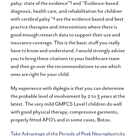
3
palsy: state of the evidence”
and “Evidence-based
diagnosis, health care, and rehabilitation for children
4
with cerebral palsy”
are the evidence based and best
practice therapies and interventions where there is
good enough research data to support their use and
insurance coverage. This is the basic stuff you really
have to know and understand. I would strongly advise
you to bring these citations to your healthcare team
and then go over the recommendations to see which
ones are right for your child.
My experience with diplegia is that you can determine
the probable level of involvement by 2 to 3 years at the
latest. The very mild GMFCS Level I children do well
with good physical therapy, compressive garments,
properly fitted AFO’s and in some cases, Botox.
Take Advantage of the Periods of Peak Neuroplasticity