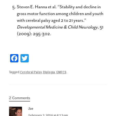
Steven E. Hanna et al. “Stability and decline in
gross motor function among children and youth
with cerebral palsy aged 2 to 21 years.”
Developmental Medicine & Child Neurology
, 51
(2009): 295-302.
Fa
T
ce
wi
Tagged
Cerebral Palsy
,
Diplegia
,
GMFCS
.
bo
tte
ok
r
2 Comments
Zoe
February 3, 2016 at 4:13 pm