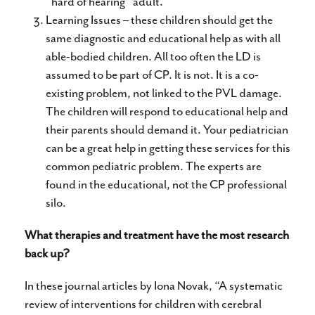
“hard of hearing” adult.
Learning Issues – these children should get the
same diagnostic and educational help as with all
able-bodied children. All too often the LD is
assumed to be part of CP. It is not. It is a co-
existing problem, not linked to the PVL damage.
The children will respond to educational help and
their parents should demand it. Your pediatrician
can be a great help in getting these services for this
common pediatric problem. The experts are
found in the educational, not the CP professional
silo.
What therapies and treatment have the most research
back up?
In these journal articles by Iona Novak, “A systematic
review of interventions for children with cerebral