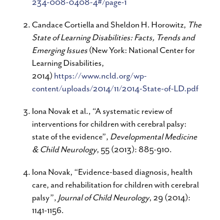
234-008-0408-4#/page-1
Candace Cortiella and Sheldon H. Horowitz,
The
State of Learning Disabilities: Facts, Trends and
Emerging Issues
(New York: National Center for
Learning Disabilities,
2014)
https://www.ncld.org/wp-
content/uploads/2014/11/2014-State-of-LD.pdf
Iona Novak et al., “A systematic review of
interventions for children with cerebral palsy:
state of the evidence”,
Developmental Medicine
& Child Neurology
, 55 (2013): 885-910.
Iona Novak, “Evidence-based diagnosis, health
care, and rehabilitation for children with cerebral
palsy”,
Journal of Child Neurology
, 29 (2014):
1141-1156.