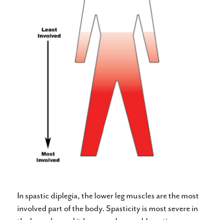
In spastic diplegia, the lower leg muscles are the most
involved part of the body. Spasticity is most severe in