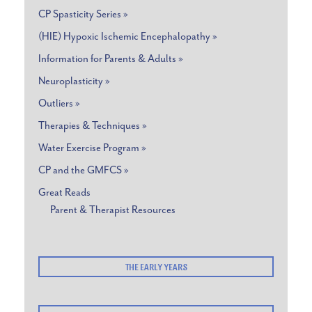
CP Spasticity Series »
(HIE) Hypoxic Ischemic Encephalopathy »
Information for Parents & Adults »
Neuroplasticity »
Outliers »
Therapies & Techniques »
Water Exercise Program »
CP and the GMFCS »
Great Reads
Parent & Therapist Resources
THE EARLY YEARS