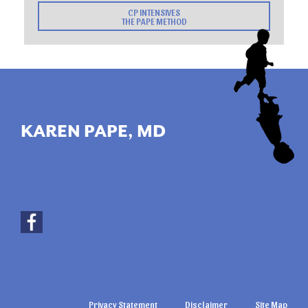
CP INTENSIVES
THE PAPE METHOD
KAREN PAPE, MD
Privacy Statement
Disclaimer
Site Map