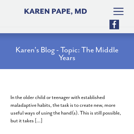
Skip
to
KAREN PAPE, MD
content
Karen's Blog - Topic: The Middle
Years
Improving Hand Use
In the older child or teenager with established
maladaptive habits, the task is to create new, more
useful ways of using the hand(s). This is still possible,
but it takes […]