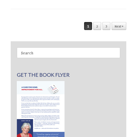
Post navigation
1
2
3
Next »
Search
for:
GET THE BOOK FLYER