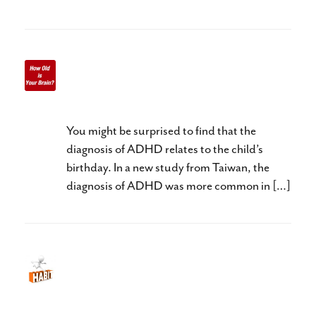
Does Your Child have
ADHD?
You might be surprised to find that the
diagnosis of ADHD relates to the child’s
birthday. In a new study from Taiwan, the
diagnosis of ADHD was more common in […]
Habit Hides Recovery: What
does your child’s teacher need
to know?