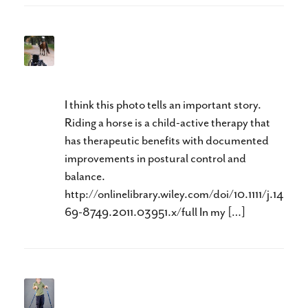
Can Therapeutic Riding
Help?
I think this photo tells an important story.
Riding a horse is a child-active therapy that
has therapeutic benefits with documented
improvements in postural control and
balance.
http://onlinelibrary.wiley.com/doi/10.1111/j.14
69-8749.2011.03951.x/full In my […]
Is This Good Enough?