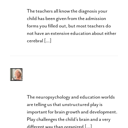
The teachers all know the diagnosis your
child has been given from the admission
forms you filled out, but most teachers do
not have an extensive education about either
cerebral […]
Better Through Play-Don’t
Waste the Summer
The neuropsychology and education worlds
are telling us that unstructured play is
important for brain growth and development.
Play challenges the child’s brain and a very
different way than organized […]