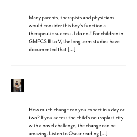
GMFCS Level III to V
Many parents, therapists and physicians
would consider this boy’s function a
therapeutic success. I do not! For children in
GMFCS III to V, the long term studies have
documented that […]
When is It Too Late for
Changes in Speech?
How much change can you expect in a day or
two? If you access the child’s neuroplasticity
with a novel challenge, the change can be
amazing. Listen to Oscar reading […]