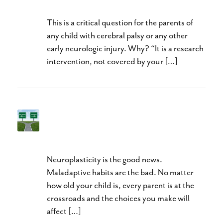
This is a critical question for the parents of
any child with cerebral palsy or any other
early neurologic injury. Why? “It is a research
intervention, not covered by your […]
Do You Want Your Child to
Walk or to Walk Well?
Neuroplasticity is the good news.
Maladaptive habits are the bad. No matter
how old your child is, every parent is at the
crossroads and the choices you make will
affect […]