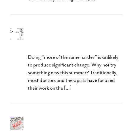
Revolutionize Your Approach
To Therapy This Summer
Doing “more of the same harder” is unlikely
to produce significant change. Why not try
something new this summer? Traditionally,
most doctors and therapists have focused
their work on the […]
When Does Treatment Stop
Being Research?