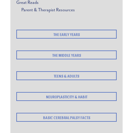
Great Reads
Parent & Therapist Resources
THE EARLY YEARS
THE MIDDLE YEARS
TEENS & ADULTS
NEUROPLASTICITY & HABIT
BASIC CEREBRAL PALSY FACTS