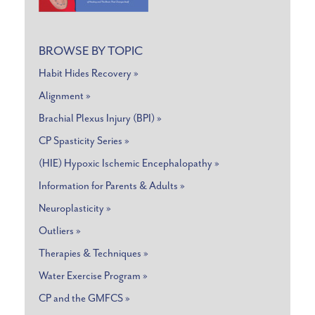
BROWSE BY TOPIC
Habit Hides Recovery »
Alignment »
Brachial Plexus Injury (BPI) »
CP Spasticity Series »
(HIE) Hypoxic Ischemic Encephalopathy »
Information for Parents & Adults »
Neuroplasticity »
Outliers »
Therapies & Techniques »
Water Exercise Program »
CP and the GMFCS »