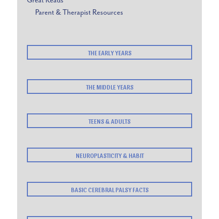
Great Reads
Parent & Therapist Resources
THE EARLY YEARS
THE MIDDLE YEARS
TEENS & ADULTS
NEUROPLASTICITY & HABIT
BASIC CEREBRAL PALSY FACTS