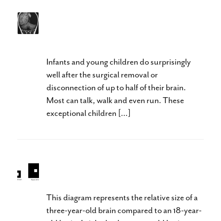
What Can You Do With Half a
Brain?
Infants and young children do surprisingly
well after the surgical removal or
disconnection of up to half of their brain.
Most can talk, walk and even run. These
exceptional children […]
Baby Brain Neuroplasticity
This diagram represents the relative size of a
three-year-old brain compared to an 18-year-