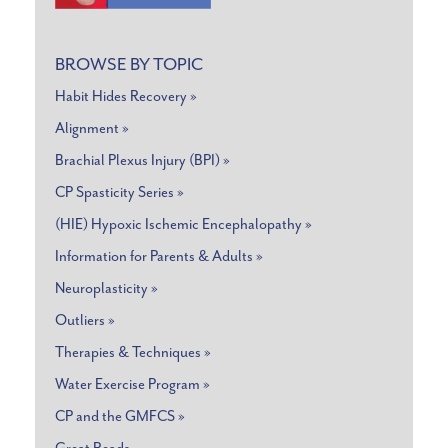
BROWSE BY TOPIC
Habit Hides Recovery »
Alignment »
Brachial Plexus Injury (BPI) »
CP Spasticity Series »
(HIE) Hypoxic Ischemic Encephalopathy »
Information for Parents & Adults »
Neuroplasticity »
Outliers »
Therapies & Techniques »
Water Exercise Program »
CP and the GMFCS »