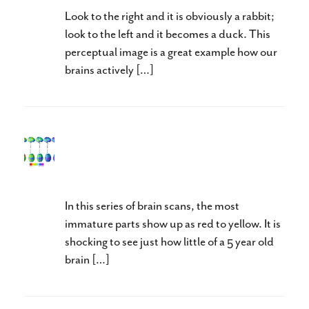
Look to the right and it is obviously a rabbit;
look to the left and it becomes a duck. This
perceptual image is a great example how our
brains actively […]
Test and Test Again: Brains
Keep Growing
In this series of brain scans, the most
immature parts show up as red to yellow. It is
shocking to see just how little of a 5 year old
brain […]