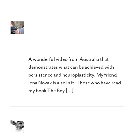
A wonderful example of
persistence and
neuroplasticity
A wonderful video from Australia that
demonstrates what can be achieved with
persistence and neuroplasticity. My friend
Iona Novak is also in it. Those who have read
my book,The Boy […]
What Do You See?