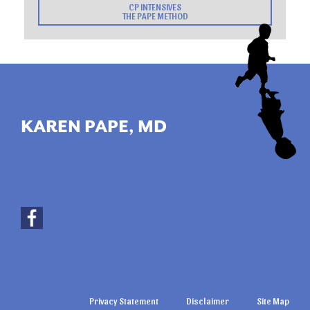
CP INTENSIVES
THE PAPE METHOD
KAREN PAPE, MD
Privacy Statement
Disclaimer
Site Map