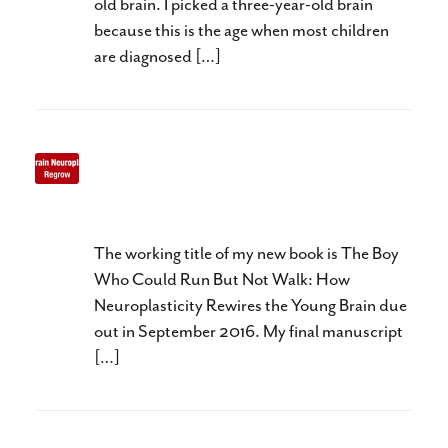
old brain. I picked a three-year-old brain
because this is the age when most children
are diagnosed […]
Three R’s of Baby Brain
Neuroplasticity
The working title of my new book is The Boy
Who Could Run But Not Walk: How
Neuroplasticity Rewires the Young Brain due
out in September 2016. My final manuscript
[…]