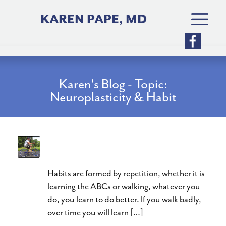
Skip
to
KAREN PAPE, MD
content
Karen's Blog - Topic:
Neuroplasticity & Habit
Neuroplasticity in Action
Habits are formed by repetition, whether it is
learning the ABCs or walking, whatever you
do, you learn to do better. If you walk badly,
over time you will learn […]