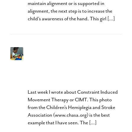
maintain alignment or is supported in
alignment, the next step is to increase the
child’s awareness of the hand. This girl […]
Neuroplasticity and Hands:
Doing The Right Thing, At
The Right Time, and In The
Right Order
Last week I wrote about Constraint Induced
Movement Therapy or CIMT. This photo
from the Children’s Hemiplegia and Stroke
Association (www.chasa.org) is the best
example that I have seen. The […]