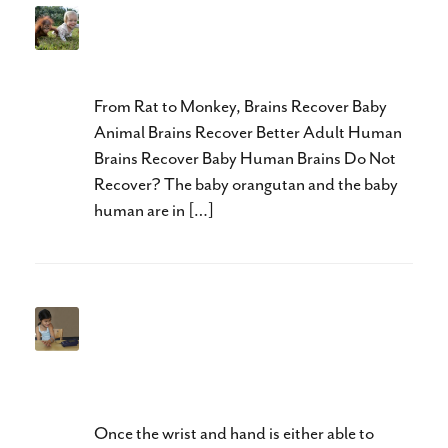
Neuroplasticity in Cerebral
Palsy
From Rat to Monkey, Brains Recover Baby
Animal Brains Recover Better Adult Human
Brains Recover Baby Human Brains Do Not
Recover? The baby orangutan and the baby
human are in […]
Neuroplasticity and Hands II:
Awareness Precedes
Activation
Once the wrist and hand is either able to