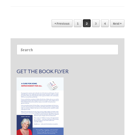
Post navigation
« Previous
1
2
3
4
Next »
Search
for:
GET THE BOOK FLYER