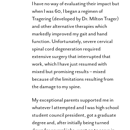
I have no way of evaluating their impact but
when I was 60, I began a regimen of
Tragering (developed by Dr. Milton Trager)
and other alternative therapies which
markedly improved my gait and hand
function. Unfortunately, severe cervical
spinal cord degeneration required
extensive surgery that interrupted that
work, which I have just resumed with
mixed but promising results – mixed
because of the limitations resulting from
the damage to my spine.
My exceptional parents supported me in
whatever I attempted and I was high school
student council president, got a graduate
degree and, after initially being turned
down for several jobs, went on to serve in