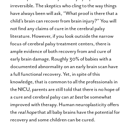
irreversible. The skeptics who cling to the way things
have always been will ask, “What proof is there that a
child’s brain can recover from brain injury?” You will
not find any claims of cure in the cerebral palsy
literature. However, if you look outside the narrow
focus of cerebral palsy treatment centers, there is
ample evidence of both recovery from and cure of
early brain damage. Roughly 30% of babies with a
documented abnormality on an early brain scan have
a full functional recovery. Yet, in spite of this
knowledge, that is common to all the professionals in
the NICU, parents are still told that there is no hope of
a cure and cerebral palsy can
at best
be somewhat
improved with therapy. Human neuroplasticity offers
the
real hope
that all baby brains have the potential for
recovery and some children can be cured.