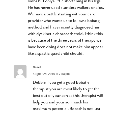
limbs but onlya little shortening in his legs.
He has never used standers walkers or afos.
We have a battle starting with our care
provider who wants us to follow a bobatg
method and have recently diagnosed him
with dyskinetic choreoathetoid. I think this
is because of the three years of therapy we
have been doing does not make him appear
like a spastic quad child should.
Greet
August 24, 2015 at 7:58 pm
Debbie if you get a good Bobath
therapist you are most likely to get the
best out of your son as this therapist will
help you and your son reach his
maximum potential. Bobath is not just