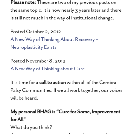
Please note:
These are two of my previous posts on
the same topic. It is now nearly 3 years later and there
is still not much in the way of institutional change.
Posted October 2, 2012
A New Way of Thinking About Recovery –
Neuroplasticity Exists
Posted November 8, 2012
A New Way of Thinking about Cure
It is time for a
call to action
within all of the Cerebral
Palsy Communities. If we all work together, our voices
will be heard.
My personal BHAG is “Cure for Some, Improvement
for All”
What do you think?