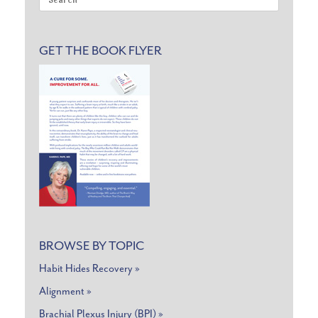
for:
GET THE BOOK FLYER
BROWSE BY TOPIC
Habit Hides Recovery »
Alignment »
Brachial Plexus Injury (BPI) »