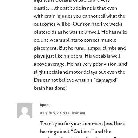
elastic…..the attitude in nz is that even
with brain injuries you cannot tell what the
outcomes will be. Our son had five weeks
of steroids as he was so unwell. He has mild
cp…he wears splints to correct muscle
placement. But he runs, jumps, climbs and
plays just like his peers. His vocab is well
above average. He has very poor vision, and
slight social and motor delays but even the
Drs cannot believe what his “damaged”
brain has done!
kpape
August 5, 2015 at 10:46 am
Thank you for your comment Jess.I love
hearing about “Outliers” and the