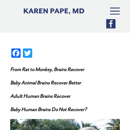
Skip
to
KAREN PAPE, MD
content
Fa
T
ce
wi
From Rat to Monkey, Brains Recover
bo
tte
ok
r
Baby Animal Brains Recover Better
Adult Human Brains Recover
Baby Human Brains Do Not Recover?