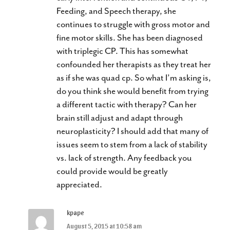
Feeding, and Speech therapy, she
continues to struggle with gross motor and
fine motor skills. She has been diagnosed
with triplegic CP. This has somewhat
confounded her therapists as they treat her
as if she was quad cp. So what I’m asking is,
do you think she would benefit from trying
a different tactic with therapy? Can her
brain still adjust and adapt through
neuroplasticity? I should add that many of
issues seem to stem from a lack of stability
vs. lack of strength. Any feedback you
could provide would be greatly
appreciated.
kpape
August 5, 2015 at 10:58 am