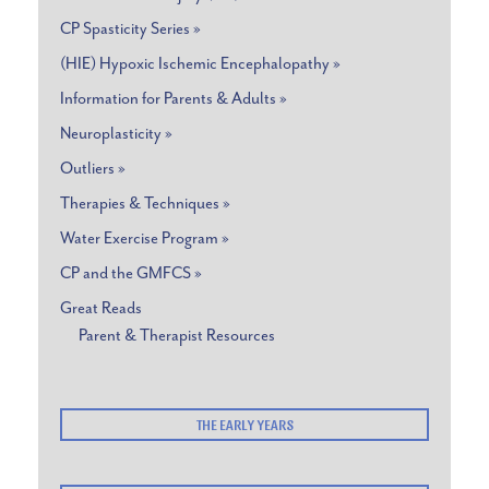
CP Spasticity Series »
(HIE) Hypoxic Ischemic Encephalopathy »
Information for Parents & Adults »
Neuroplasticity »
Outliers »
Therapies & Techniques »
Water Exercise Program »
CP and the GMFCS »
Great Reads
Parent & Therapist Resources
THE EARLY YEARS