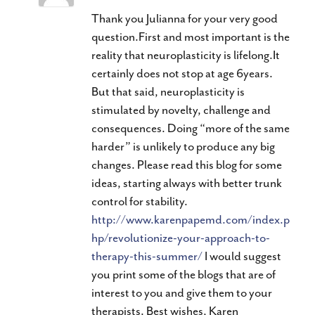
Thank you Julianna for your very good
question.First and most important is the
reality that neuroplasticity is lifelong.It
certainly does not stop at age 6years.
But that said, neuroplasticity is
stimulated by novelty, challenge and
consequences. Doing “more of the same
harder” is unlikely to produce any big
changes. Please read this blog for some
ideas, starting always with better trunk
control for stability.
http://www.karenpapemd.com/index.p
hp/revolutionize-your-approach-to-
therapy-this-summer/
I would suggest
you print some of the blogs that are of
interest to you and give them to your
therapists. Best wishes, Karen