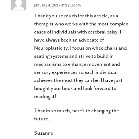
January 4, 2017 at 12:32 pm
Thank you so much for this article, as a
therapist who works with the most complex
cases of individuals with cerebral palsy, I
have always been an advocate of
Neuroplasticity. I focus on wheelchairs and
seating systems and strive to build in
mechanisms to enhance movement and
sensory experiences so each individual
achieves the most they can be. I have just
bought your book and look forward to
reading it!
Thanks so much, here’s to changing the
future…
Suzanne