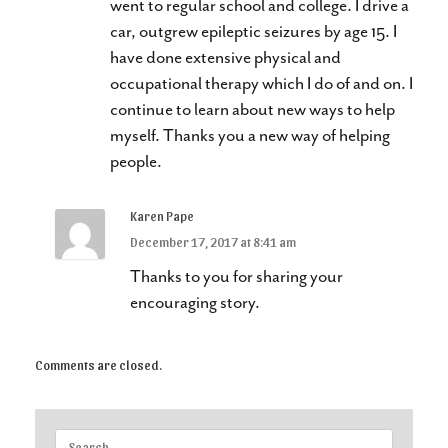
went to regular school and college. I drive a
car, outgrew epileptic seizures by age 15. I
have done extensive physical and
occupational therapy which I do of and on. I
continue to learn about new ways to help
myself. Thanks you a new way of helping
people.
Karen Pape
December 17, 2017 at 8:41 am
Thanks to you for sharing your
encouraging story.
Comments are closed.
Search