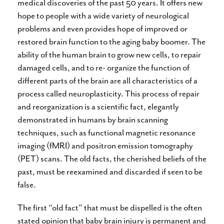
medical discoveries of the past 50 years. It offers new
hope to people with a wide variety of neurological
problems and even provides hope of improved or
restored brain function to the aging baby boomer. The
ability of the human brain to grow new cells, to repair
damaged cells, and to re- organize the function of
different parts of the brain are all characteristics of a
process called neuroplasticity. This process of repair
and reorganization is a scientific fact, elegantly
demonstrated in humans by brain scanning
techniques, such as functional magnetic resonance
imaging (fMRI) and positron emission tomography
(PET) scans. The old facts, the cherished beliefs of the
past, must be reexamined and discarded if seen to be
false.
The first “old fact” that must be dispelled is the often
stated opinion that baby brain injury is permanent and