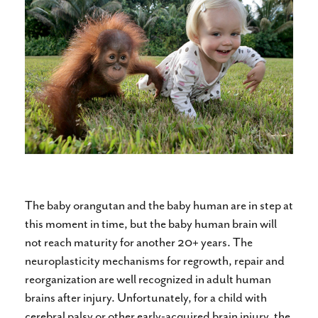
The baby orangutan and the baby human are in step at
this moment in time, but the baby human brain will
not reach maturity for another 20+ years. The
neuroplasticity mechanisms for regrowth, repair and
reorganization are well recognized in adult human
brains after injury. Unfortunately, for a child with
cerebral palsy or other early-acquired brain injury, the