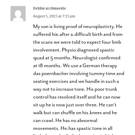
Debbie ui chinneide
August 5, 2015 at 7:15 pm
My son is living proof of neuroplasticty. He
suffered hie.after a.difficult birth and from
the scans we were told to expect four limb
involvement. Physio diagnosed spastic
quad at 5 months. Neurologist confirmed
at 18 months. We use a German therapy
das poernbacher involving tummy time and
seating exercises and we handle in such a
way not to increase tone. His poor trunk
control has resolved itself and he can now
sit up he is now just over three. He can’t
walk but can shuffle on his.knees and he
can crawl. He has no abnormal
movements. He.has spastic tone in all