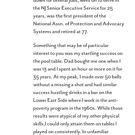
the NJ Senior Executive Service for 25
years, was the first president of the
National Assn. of Protection and Advocacy
Systems and retired at 77.
Something that may be of particular
interest to you was my startling success on
the pool table. Dad bought me one when I
was 13 and I spent an hour or more on it for
35 years. At my peak, I made over 50 balls
without a missing a shot and had similar
success hustling drinks in a bar on the
Lower East Side where I work in the anti-
poverty program in the 1960s. While those
results were atypical of my other physical
skills,I could only attain them on tables I
played on consistently. In unfamiliar