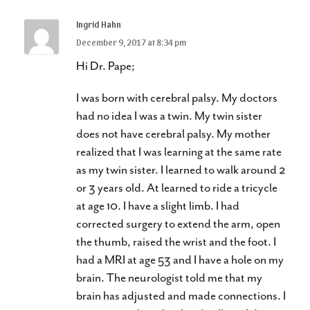
Ingrid Hahn
December 9, 2017 at 8:34 pm
Hi Dr. Pape;
I was born with cerebral palsy. My doctors
had no idea I was a twin. My twin sister
does not have cerebral palsy. My mother
realized that I was learning at the same rate
as my twin sister. I learned to walk around 2
or 3 years old. At learned to ride a tricycle
at age 10. I have a slight limb. I had
corrected surgery to extend the arm, open
the thumb, raised the wrist and the foot. I
had a MRI at age 53 and I have a hole on my
brain. The neurologist told me that my
brain has adjusted and made connections. I