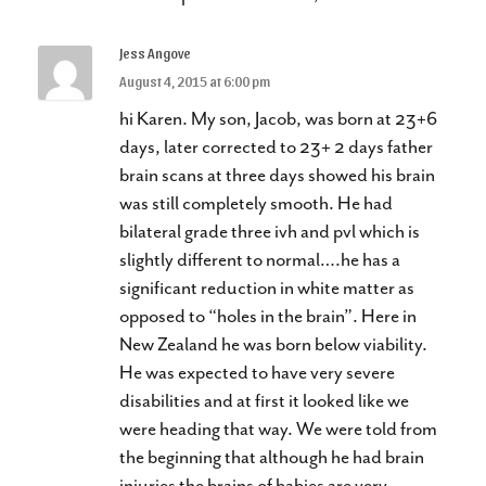
Jess Angove
August 4, 2015 at 6:00 pm
hi Karen. My son, Jacob, was born at 23+6
days, later corrected to 23+ 2 days father
brain scans at three days showed his brain
was still completely smooth. He had
bilateral grade three ivh and pvl which is
slightly different to normal….he has a
significant reduction in white matter as
opposed to “holes in the brain”. Here in
New Zealand he was born below viability.
He was expected to have very severe
disabilities and at first it looked like we
were heading that way. We were told from
the beginning that although he had brain
injuries the brains of babies are very