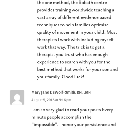
the one method, the Bobath centre
provides training worldwide teaching a
vast array of different evidence based
techniques to help families optimise
quality of movement in your child. Most
therapists I work with including myself
work that way. The trick is to get a
therapist you trust who has enough
experience to search with you for the
best method that works for your son and
your family. Good luck!
Mary Jane DeWolf-Smith, RN, LMFT
August 5, 2015 at 9:16 pm
I am so very glad to read your posts Every
minute people accomplish the
“impossible”. I honor your persistence and