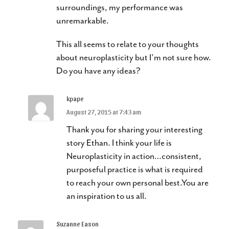
surroundings, my performance was
unremarkable.
This all seems to relate to your thoughts
about neuroplasticity but I’m not sure how.
Do you have any ideas?
kpape
August 27, 2015 at 7:43 am
Thank you for sharing your interesting
story Ethan. I think your life is
Neuroplasticity in action…consistent,
purposeful practice is what is required
to reach your own personal best.You are
an inspiration to us all.
Suzanne Eason