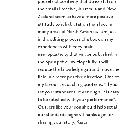
pockets of positivity that do exist. From
the emails I receive, Australia and New
Zealand seem to have a more positive
attitude to rehabilitation than I see in
many areas of North America. I am just
in the editing process of a book on my
experiences with baby brain
neuroplasticity that will be published in
the Spring of 2016.Hopefully it will
reduce the knowledge gap and move the
field in a more positive direction. One of
my favourite coaching quotes is, “If you
set your standards low enough, it is easy
to be satisfied with your performance”.
Outliers like your son should help set all
our standards higher. Thanks agin for
sharing your story. Karen