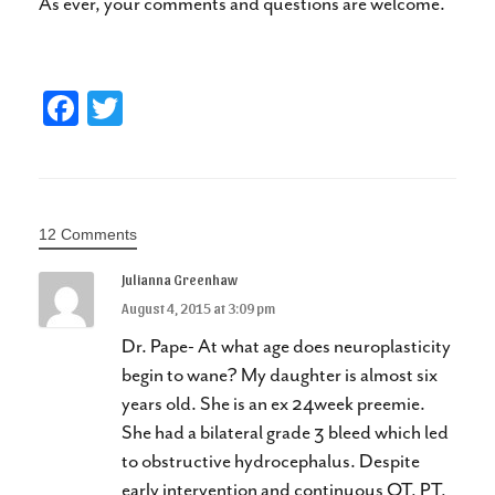
As ever, your comments and questions are welcome.
Fa
T
ce
wi
bo
tte
ok
r
12 Comments
Julianna Greenhaw
August 4, 2015 at 3:09 pm
Dr. Pape- At what age does neuroplasticity
begin to wane? My daughter is almost six
years old. She is an ex 24week preemie.
She had a bilateral grade 3 bleed which led
to obstructive hydrocephalus. Despite
early intervention and continuous OT, PT,