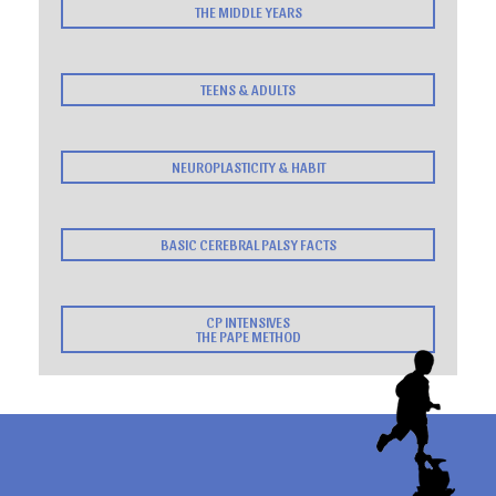
THE MIDDLE YEARS
TEENS & ADULTS
NEUROPLASTICITY & HABIT
BASIC CEREBRAL PALSY FACTS
CP INTENSIVES
THE PAPE METHOD