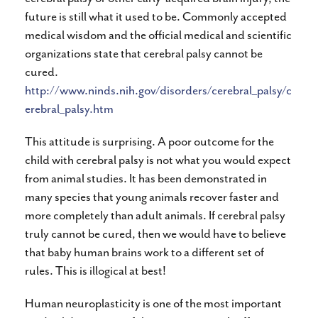
future is still what it used to be. Commonly accepted
medical wisdom and the official medical and scientific
organizations state that cerebral palsy cannot be
cured.
http://www.ninds.nih.gov/disorders/cerebral_palsy/c
erebral_palsy.htm
This attitude is surprising. A poor outcome for the
child with cerebral palsy is not what you would expect
from animal studies. It has been demonstrated in
many species that young animals recover faster and
more completely than adult animals. If cerebral palsy
truly cannot be cured, then we would have to believe
that baby human brains work to a different set of
rules. This is illogical at best!
Human neuroplasticity is one of the most important