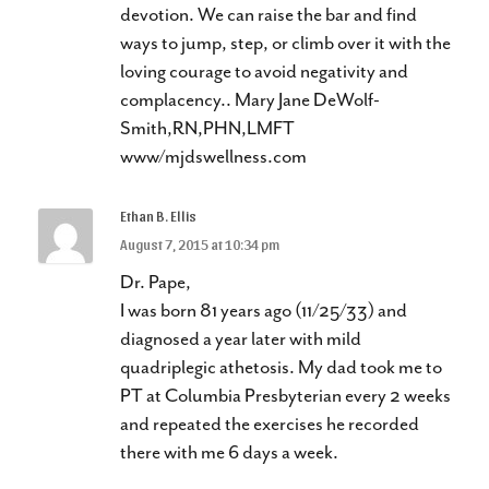
devotion. We can raise the bar and find
ways to jump, step, or climb over it with the
loving courage to avoid negativity and
complacency.. Mary Jane DeWolf-
Smith,RN,PHN,LMFT
www/mjdswellness.com
Ethan B. Ellis
August 7, 2015 at 10:34 pm
Dr. Pape,
I was born 81 years ago (11/25/33) and
diagnosed a year later with mild
quadriplegic athetosis. My dad took me to
PT at Columbia Presbyterian every 2 weeks
and repeated the exercises he recorded
there with me 6 days a week.