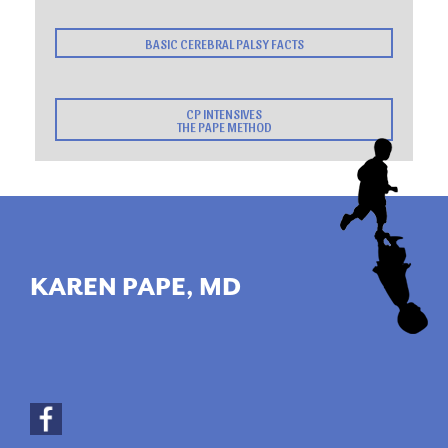
BASIC CEREBRAL PALSY FACTS
CP INTENSIVES
THE PAPE METHOD
KAREN PAPE, MD