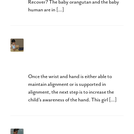
Recover? The baby orangutan and the baby
human are in […]
Neuroplasticity and Hands II:
Awareness Precedes
Activation
Once the wrist and hand is either able to
maintain alignment or is supported in
alignment, the next step is to increase the
child’s awareness of the hand. This girl […]