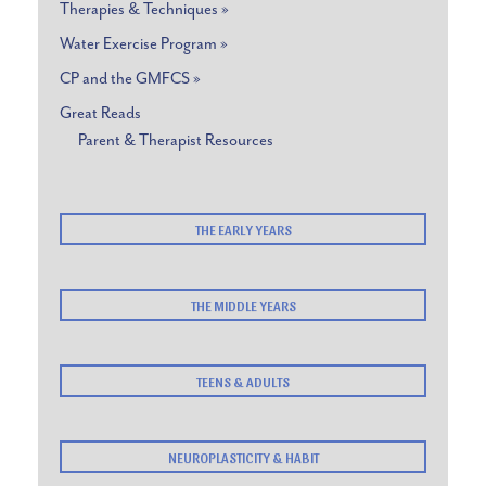
Therapies & Techniques »
Water Exercise Program »
CP and the GMFCS »
Great Reads
Parent & Therapist Resources
THE EARLY YEARS
THE MIDDLE YEARS
TEENS & ADULTS
NEUROPLASTICITY & HABIT