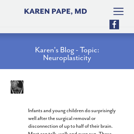
Skip
to
KAREN PAPE, MD
content
Karen's Blog - Topic:
Neuroplasticity
What Can You Do With Half a
Brain?
Infants and young children do surprisingly
well after the surgical removal or
disconnection of up to half of their brain.
Most can talk, walk and even run. These