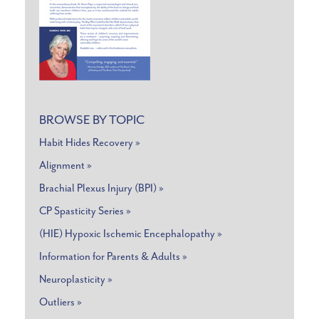
BROWSE BY TOPIC
Habit Hides Recovery »
Alignment »
Brachial Plexus Injury (BPI) »
CP Spasticity Series »
(HIE) Hypoxic Ischemic Encephalopathy »
Information for Parents & Adults »
Neuroplasticity »
Outliers »