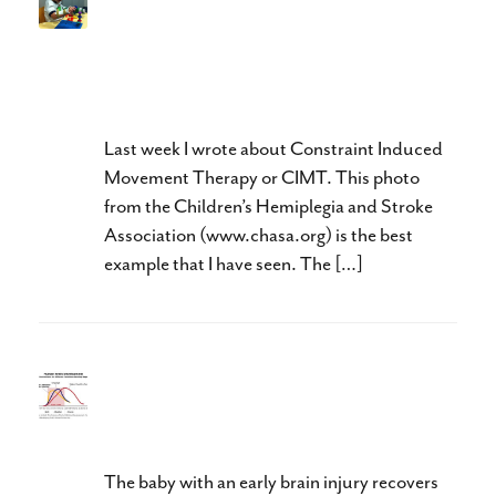
Neuroplasticity and Hands:
Doing The Right Thing, At
The Right Time, and In The
Right Order
Last week I wrote about Constraint Induced
Movement Therapy or CIMT. This photo
from the Children’s Hemiplegia and Stroke
Association (www.chasa.org) is the best
example that I have seen. The […]
Can You Stimulate Baby Brain
Neuroplasticity?
The baby with an early brain injury recovers