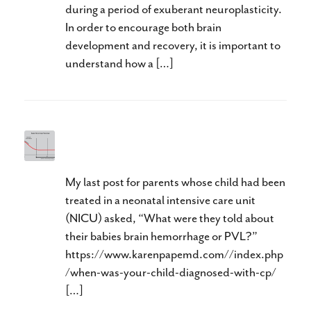
during a period of exuberant neuroplasticity.
In order to encourage both brain
development and recovery, it is important to
understand how a […]
Too Little, Too Late
My last post for parents whose child had been
treated in a neonatal intensive care unit
(NICU) asked, “What were they told about
their babies brain hemorrhage or PVL?”
https://www.karenpapemd.com//index.php
/when-was-your-child-diagnosed-with-cp/
[…]