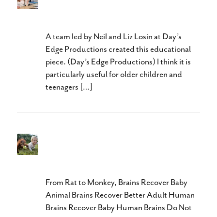
Adult Neuroplasticity
Explained
A team led by Neil and Liz Losin at Day’s
Edge Productions created this educational
piece. (Day’s Edge Productions) I think it is
particularly useful for older children and
teenagers […]
Neuroplasticity in Cerebral
Palsy
From Rat to Monkey, Brains Recover Baby
Animal Brains Recover Better Adult Human
Brains Recover Baby Human Brains Do Not