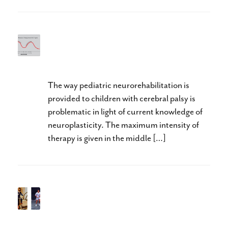
“Lost Time is Never Found
Again” Benjamin Franklin
The way pediatric neurorehabilitation is
provided to children with cerebral palsy is
problematic in light of current knowledge of
neuroplasticity. The maximum intensity of
therapy is given in the middle […]
Impossible for the Child,
Possible for an Adult