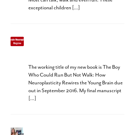
exceptional children […]
Three R’s of Baby Brain
Neuroplasticity
The working title of my new book is The Boy
Who Could Run But Not Walk: How
Neuroplasticity Rewires the Young Brain due
out in September 2016. My final manuscript
[…]