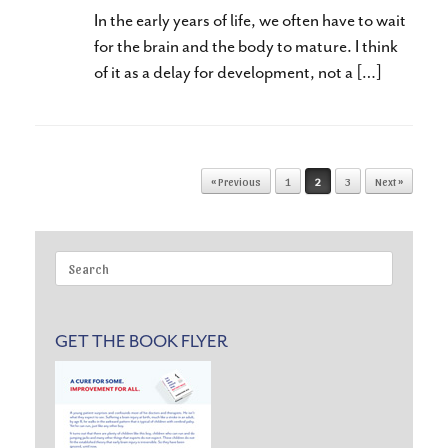
In the early years of life, we often have to wait
for the brain and the body to mature. I think
of it as a delay for development, not a […]
Post navigation
« Previous
1
2
3
Next »
Search
for:
GET THE BOOK FLYER