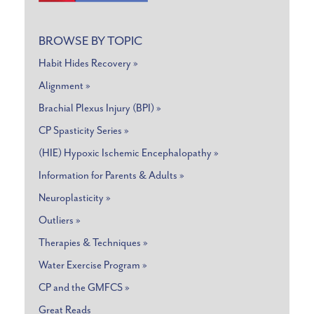
BROWSE BY TOPIC
Habit Hides Recovery »
Alignment »
Brachial Plexus Injury (BPI) »
CP Spasticity Series »
(HIE) Hypoxic Ischemic Encephalopathy »
Information for Parents & Adults »
Neuroplasticity »
Outliers »
Therapies & Techniques »
Water Exercise Program »
CP and the GMFCS »
Great Reads