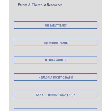
Parent & Therapist Resources
THE EARLY YEARS
THE MIDDLE YEARS
TEENS & ADULTS
NEUROPLASTICITY & HABIT
BASIC CEREBRAL PALSY FACTS