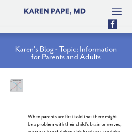
Skip
to
KAREN PAPE, MD
content
Karen's Blog - Topic: Information
for Parents and Adults
Have you decided that your
child’s function is “Good
Enough”?
When parents are first told that there might
be a problem with their child’s brain or nerves,
most are hopeful that with hard work and the