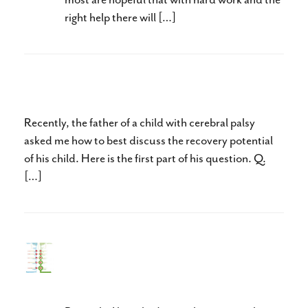
right help there will […]
Set the Bar Higher
Recently, the father of a child with cerebral palsy
asked me how to best discuss the recovery potential
of his child. Here is the first part of his question. Q.
[…]
Expectation Changes
Intelligence