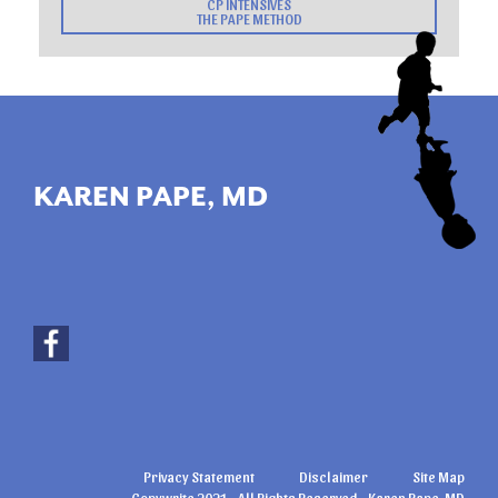
CP INTENSIVES
THE PAPE METHOD
KAREN PAPE, MD
Privacy Statement
Disclaimer
Site Map
Copywrite 2021 - All Rights Reserved - Karen Pape, MD