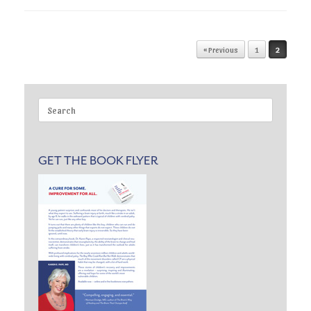
Post navigation
« Previous
1
2
Search
for:
GET THE BOOK FLYER