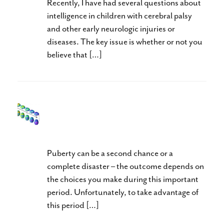
Recently, I have had several questions about
intelligence in children with cerebral palsy
and other early neurologic injuries or
diseases. The key issue is whether or not you
believe that […]
Intensives In Puberty: Take
Advantage of Neuroplasticity
Puberty can be a second chance or a
complete disaster – the outcome depends on
the choices you make during this important
period. Unfortunately, to take advantage of
this period […]