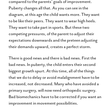
compared to the parents’ goals of improvement.
Puberty changes all that. As you can see in the
diagram, at this age the child wants more. They want
to be like their peers. They want to wear high heels.
They want to take part in sports. But these two
competing pressures, of the parent to adjust their
expectations downwards and the preteen adjusting
their demands upward, creates a perfect storm.
There is good news and there is bad news. First the
bad news. In puberty, the child enters their second
biggest growth spurt. At this time, all of the things
that we do to delay or avoid malalignment have to be
increased, not decreased. Many who have avoided a
primary surgery, will now need orthopedic surgery.
Bad biomechanics have to be corrected if you want an
improvement in movement possibilities.