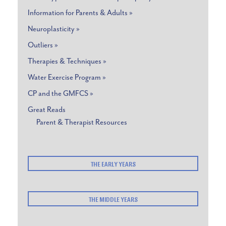
Information for Parents & Adults »
Neuroplasticity »
Outliers »
Therapies & Techniques »
Water Exercise Program »
CP and the GMFCS »
Great Reads
Parent & Therapist Resources
THE EARLY YEARS
THE MIDDLE YEARS