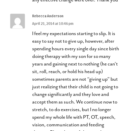
Rebecca Anderson
April 21, 2014 at 10:46 pm
I feel my expectations starting to slip. It is
easy to say not to give up, however, after
spending hours every single day since birth
doing therapy with my son for so many
years and gaining next to nothing (he can’t
sit, roll, reach, or hold his head up)
sometimes parents are not “giving up” but
just realizing that their child is not going to
change significantly and they love and
accept them as such. We continue now to
stretch, to do exercises, but I no longer
spend my whole life with PT, OT, speech,
vision, communication and feeding