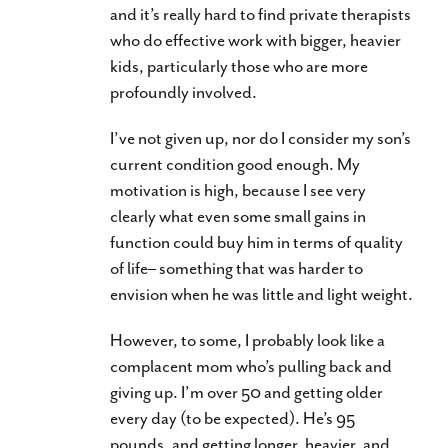
and it’s really hard to find private therapists
who do effective work with bigger, heavier
kids, particularly those who are more
profoundly involved.
I’ve not given up, nor do I consider my son’s
current condition good enough. My
motivation is high, because I see very
clearly what even some small gains in
function could buy him in terms of quality
of life– something that was harder to
envision when he was little and light weight.
However, to some, I probably look like a
complacent mom who’s pulling back and
giving up. I’m over 50 and getting older
every day (to be expected). He’s 95
pounds, and getting longer, heavier, and