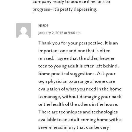
company ready to pounce if he fails to
progress– it’s pretty depressing.
kpape
January 2, 2015 at 9:46 am
Thank you for your perspective. It is an
important one and one that is often
missed. I agree that the older, heavier
teen to young adult is often left behind.
Some practical suggestions. Ask your
own physician to arrange a home care
evaluation of what you need in the home
to manage, without damaging your back
or the health of the others in the house.
There are techniques and technologies
available to an adult coming home with a
severe head injury that can be very