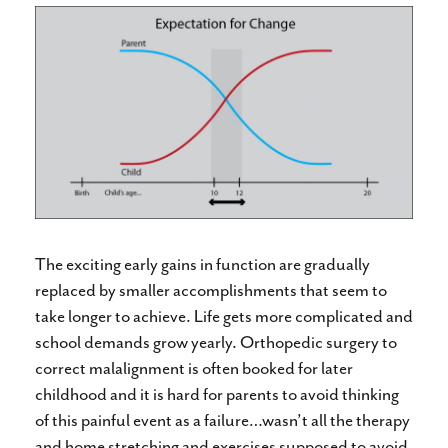
The exciting early gains in function are gradually
replaced by smaller accomplishments that seem to
take longer to achieve. Life gets more complicated and
school demands grow yearly. Orthopedic surgery to
correct malalignment is often booked for later
childhood and it is hard for parents to avoid thinking
of this painful event as a failure…wasn’t all the therapy
and home stretching and exercises supposed to avoid