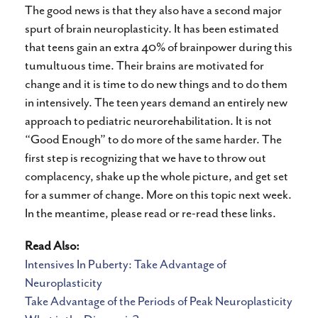
The good news is that they also have a second major
spurt of brain neuroplasticity. It has been estimated
that teens gain an extra 40% of brainpower during this
tumultuous time. Their brains are motivated for
change and it is time to do new things and to do them
in intensively. The teen years demand an entirely new
approach to pediatric neurorehabilitation. It is not
“Good Enough” to do more of the same harder. The
first step is recognizing that we have to throw out
complacency, shake up the whole picture, and get set
for a summer of change. More on this topic next week.
In the meantime, please read or re-read these links.
Read Also:
Intensives In Puberty: Take Advantage of
Neuroplasticity
Take Advantage of the Periods of Peak Neuroplasticity