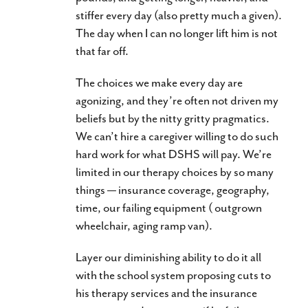
stiffer every day (also pretty much a given).
The day when I can no longer lift him is not
that far off.
The choices we make every day are
agonizing, and they’re often not driven my
beliefs but by the nitty gritty pragmatics.
We can’t hire a caregiver willing to do such
hard work for what DSHS will pay. We’re
limited in our therapy choices by so many
things — insurance coverage, geography,
time, our failing equipment ( outgrown
wheelchair, aging ramp van).
Layer our diminishing ability to do it all
with the school system proposing cuts to
his therapy services and the insurance