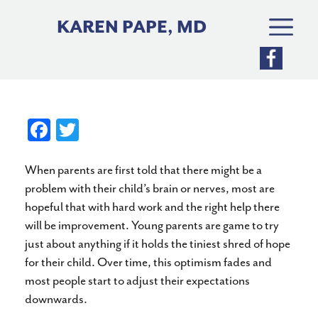
Skip
to
KAREN PAPE, MD
content
Fa
T
ce
wi
When parents are first told that there might be a
bo
tte
problem with their child’s brain or nerves, most are
ok
r
hopeful that with hard work and the right help there
will be improvement. Young parents are game to try
just about anything if it holds the tiniest shred of hope
for their child. Over time, this optimism fades and
most people start to adjust their expectations
downwards.