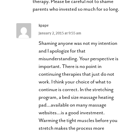
therapy. Please be careful not to shame
parents who invested so much for so long.
kpape
January 2, 2015 at 9:55 am
Shaming anyone was not my intention
and I apologize for that
misunderstanding. Your perspective is
important. There is no point in
continuing therapies that just do not
work. I think your choice of what to
continue is correct. In the stretching
program, a bed size massage heating
pad…available on many massage
websites…is a good investment.
Warming the tight muscles before you
stretch makes the process more