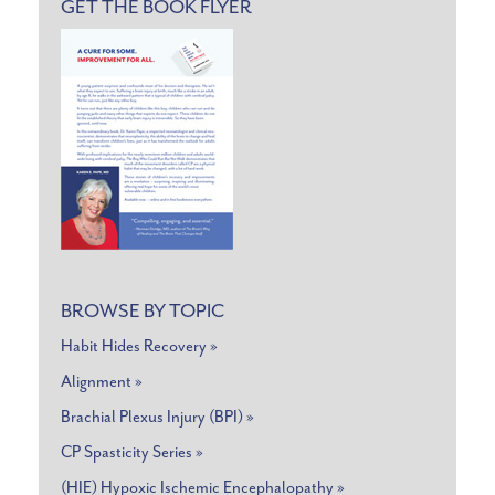
GET THE BOOK FLYER
BROWSE BY TOPIC
Habit Hides Recovery »
Alignment »
Brachial Plexus Injury (BPI) »
CP Spasticity Series »
(HIE) Hypoxic Ischemic Encephalopathy »