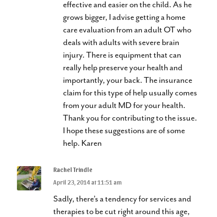
effective and easier on the child. As he
grows bigger, I advise getting a home
care evaluation from an adult OT who
deals with adults with severe brain
injury. There is equipment that can
really help preserve your health and
importantly, your back. The insurance
claim for this type of help usually comes
from your adult MD for your health.
Thank you for contributing to the issue.
I hope these suggestions are of some
help. Karen
Rachel Trindle
April 23, 2014 at 11:51 am
Sadly, there’s a tendency for services and
therapies to be cut right around this age,