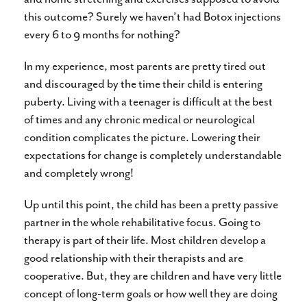
this outcome? Surely we haven’t had Botox injections
every 6 to 9 months for nothing?
In my experience, most parents are pretty tired out
and discouraged by the time their child is entering
puberty. Living with a teenager is difficult at the best
of times and any chronic medical or neurological
condition complicates the picture. Lowering their
expectations for change is completely understandable
and completely wrong!
Up until this point, the child has been a pretty passive
partner in the whole rehabilitative focus. Going to
therapy is part of their life. Most children develop a
good relationship with their therapists and are
cooperative. But, they are children and have very little
concept of long-term goals or how well they are doing