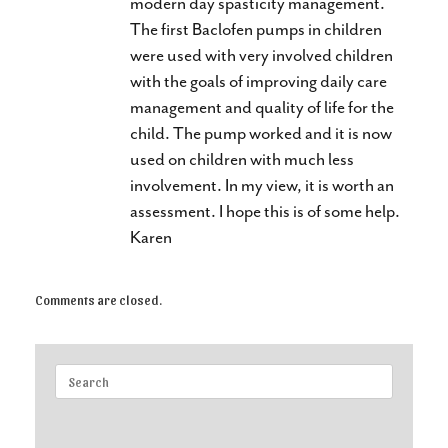
modern day spasticity management.
The first Baclofen pumps in children
were used with very involved children
with the goals of improving daily care
management and quality of life for the
child. The pump worked and it is now
used on children with much less
involvement. In my view, it is worth an
assessment. I hope this is of some help.
Karen
Comments are closed.
Search
for: