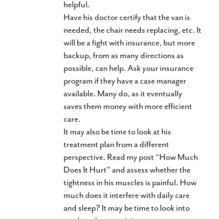
helpful.
Have his doctor certify that the van is
needed, the chair needs replacing, etc. It
will be a fight with insurance, but more
backup, from as many directions as
possible, can help. Ask your insurance
program if they have a case manager
available. Many do, as it eventually
saves them money with more efficient
care.
It may also be time to look at his
treatment plan from a different
perspective. Read my post “How Much
Does It Hurt” and assess whether the
tightness in his muscles is painful. How
much does it interfere with daily care
and sleep? It may be time to look into