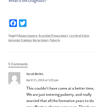
What is the Diagnosis?
Fa
T
ce
wi
Tagged
Biomechanics
,
Brachial Plexus Injury
,
Cerebral Palsy
,
bo
tte
Intensive Training
,
Nerve Injury
,
Puberty
.
ok
r
5 Comments
Sarah Melito
April 15, 2014 at 3:01 pm
This couldn’t have come at a better time.
We are just entering puberty, and really
worried that all the formative years to do
any effective change were over. Thank you