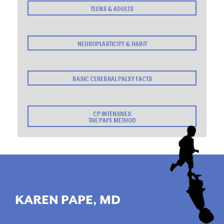
TEENS & ADULTS
NEUROPLASTICITY & HABIT
BASIC CEREBRAL PALSY FACTS
CP INTENSIVES
THE PAPE METHOD
KAREN PAPE, MD