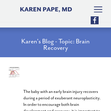
Skip
to
KAREN PAPE, MD
content
Karen's Blog - Topic: Brain
Recovery
Can You Stimulate Baby Brain
Neuroplasticity?
The baby with an early brain injury recovers
during a period of exuberant neuroplasticity.
In order to encourage both brain
development and recovery, it is important to