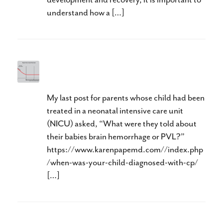
understand how a […]
Too Little, Too Late
My last post for parents whose child had been
treated in a neonatal intensive care unit
(NICU) asked, “What were they told about
their babies brain hemorrhage or PVL?”
https://www.karenpapemd.com//index.php
/when-was-your-child-diagnosed-with-cp/
[…]