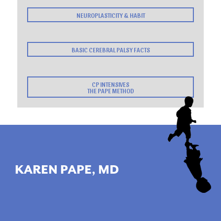
NEUROPLASTICITY & HABIT
BASIC CEREBRAL PALSY FACTS
CP INTENSIVES
THE PAPE METHOD
KAREN PAPE, MD