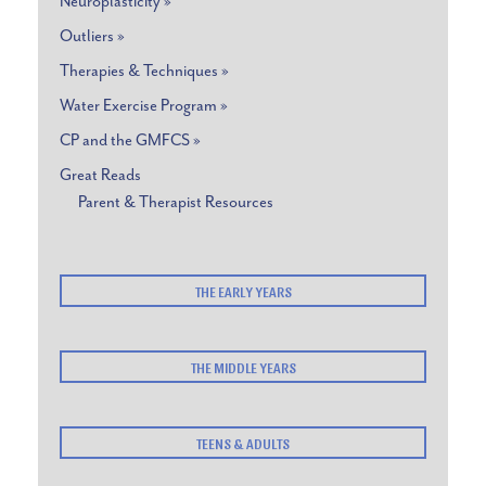
Neuroplasticity »
Outliers »
Therapies & Techniques »
Water Exercise Program »
CP and the GMFCS »
Great Reads
Parent & Therapist Resources
THE EARLY YEARS
THE MIDDLE YEARS
TEENS & ADULTS