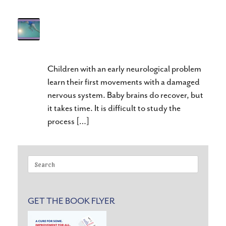
Deep Water Jogging for Gait
Training
Children with an early neurological problem
learn their first movements with a damaged
nervous system. Baby brains do recover, but
it takes time. It is difficult to study the
process […]
Search
for:
GET THE BOOK FLYER