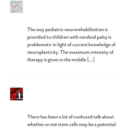
“Lost Time is Never Found
Again” Benjamin Franklin
The way pediatric neurorehabilitation is
provided to children with cerebral palsy is
problematic in light of current knowledge of
neuroplasticity. The maximum intensity of
therapy is given in the middle […]
Stem Cell Therapy? It May Be
Closer Than You Think
There has been a lot of confused talk about
whether or not stem cells may be a potential