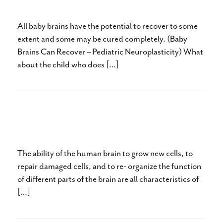
Than He Could Walk
All baby brains have the potential to recover to some
extent and some may be cured completely. (Baby
Brains Can Recover – Pediatric Neuroplasticity) What
about the child who does […]
Baby Brains Can Recover –
Pediatric Neuroplasticity
The ability of the human brain to grow new cells, to
repair damaged cells, and to re- organize the function
of different parts of the brain are all characteristics of
[…]