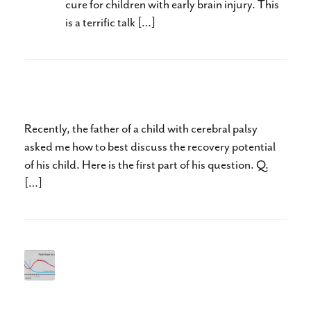
cure for children with early brain injury. This
is a terrific talk […]
Set the Bar Higher
Recently, the father of a child with cerebral palsy
asked me how to best discuss the recovery potential
of his child. Here is the first part of his question. Q.
[…]
Take Advantage of the Periods
of Peak Neuroplasticity