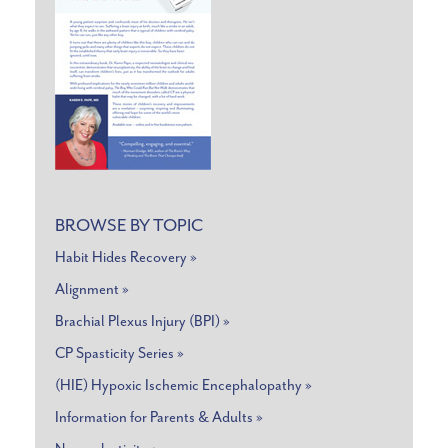
BROWSE BY TOPIC
Habit Hides Recovery »
Alignment »
Brachial Plexus Injury (BPI) »
CP Spasticity Series »
(HIE) Hypoxic Ischemic Encephalopathy »
Information for Parents & Adults »