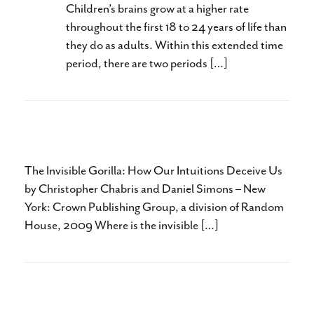
Children’s brains grow at a higher rate
throughout the first 18 to 24 years of life than
they do as adults. Within this extended time
period, there are two periods […]
The Invisible Gorilla
The Invisible Gorilla: How Our Intuitions Deceive Us
by Christopher Chabris and Daniel Simons – New
York: Crown Publishing Group, a division of Random
House, 2009 Where is the invisible […]
The Boy Who Could Run Better