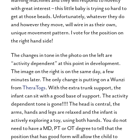
learning machines and they will respond to novelty
with great interest – this little baby is trying so hard to
get at those beads. Unfortunately, whatever they do
and however they move, will wire in as their own,
unique movement pattern. I vote for the position on
the right hand side!
The changes in tone in the photo on the left are
“activity dependent” at this point in development.
The image on the right is on the same day, a few
minutes later. The only change is putting on a Wunzi
from
TheraTogs
. With the extra trunk support, the
infant can sit with a good base of support. The activity
dependent tone is gone!!!! The head is central, the
arms, hands and legs are relaxed and the infant is
actively exploring a toy, using both hands. You do not
need to have a MD, PT or OT degree to tell that the
position that has good form will allow the child to