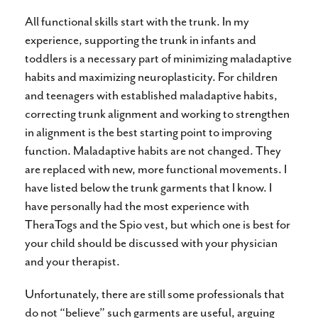
All functional skills start with the trunk. In my
experience, supporting the trunk in infants and
toddlers is a necessary part of minimizing maladaptive
habits and maximizing neuroplasticity. For children
and teenagers with established maladaptive habits,
correcting trunk alignment and working to strengthen
in alignment is the best starting point to improving
function. Maladaptive habits are not changed. They
are replaced with new, more functional movements. I
have listed below the trunk garments that I know. I
have personally had the most experience with
TheraTogs and the Spio vest, but which one is best for
your child should be discussed with your physician
and your therapist.
Unfortunately, there are still some professionals that
do not “believe” such garments are useful, arguing