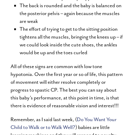
The back is rounded and the baby is balanced on
the posterior pelvis – again because the muscles
are weak
The effort of trying to get to the sitting position
tightens all the muscles, bringing the knees up – if
we could look inside the cute shoes, the ankles
would be up and the toes curled
All of these signs are common with low tone
hypotonia. Over the first year or so of life, this pattern
of movement will either resolve completely or
progress to spastic CP. The best you can say about
this baby’s performance, at this point in time, is that
there is evidence of reasonable vision and interest!!!
Remember, as I said last week, (
Do You Want Your
Child to Walk or to Walk Well?
) babies are little