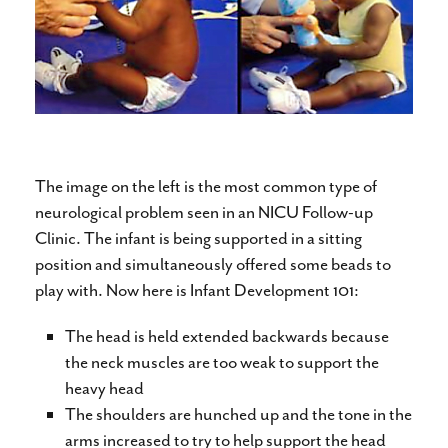
The image on the left is the most common type of
neurological problem seen in an NICU Follow-up
Clinic. The infant is being supported in a sitting
position and simultaneously offered some beads to
play with. Now here is Infant Development 101:
The head is held extended backwards because
the neck muscles are too weak to support the
heavy head
The shoulders are hunched up and the tone in the
arms increased to try to help support the head