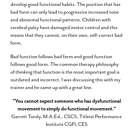
develop good functional habits. The position that has
bad form can only lead to progressive increased tone
and abnormal functional patterns. Children with
cerebral palsy have damaged motor control and this
means that they cannot, on their own, self-correct bad
form.
Bad function follows bad form and good function
follows good form. The common therapy philosophy
of thinking that function is the most important goal is
outdated and incorrect. I was discussing this with my
trainer and he came up with a great line.
“You cannot expect someone who has dysfunctional
movement to simply do functional movement.“
Garrett Tandy, M.A.Ed., CSCS, Titleist Performance
Institute CGFI, CES