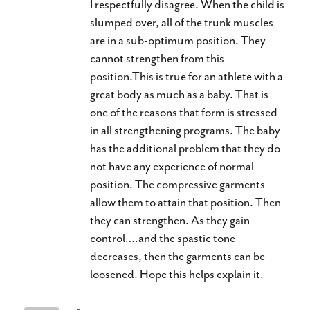
I respectfully disagree. When the child is
slumped over, all of the trunk muscles
are in a sub-optimum position. They
cannot strengthen from this
position.This is true for an athlete with a
great body as much as a baby. That is
one of the reasons that form is stressed
in all strengthening programs. The baby
has the additional problem that they do
not have any experience of normal
position. The compressive garments
allow them to attain that position. Then
they can strengthen. As they gain
control….and the spastic tone
decreases, then the garments can be
loosened. Hope this helps explain it.