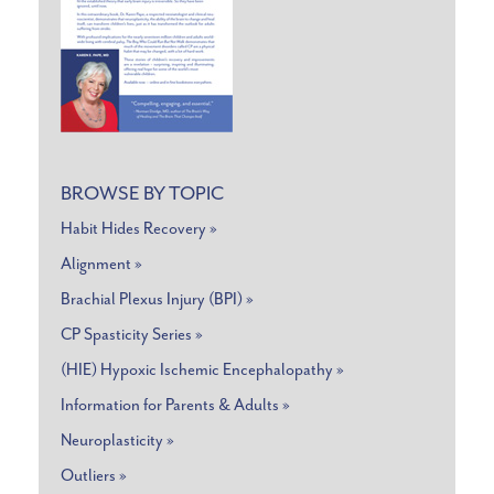
BROWSE BY TOPIC
Habit Hides Recovery »
Alignment »
Brachial Plexus Injury (BPI) »
CP Spasticity Series »
(HIE) Hypoxic Ischemic Encephalopathy »
Information for Parents & Adults »
Neuroplasticity »
Outliers »