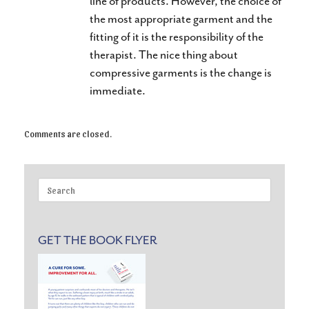
line of products. However, the choice of
the most appropriate garment and the
fitting of it is the responsibility of the
therapist. The nice thing about
compressive garments is the change is
immediate.
Comments are closed.
Search
for:
GET THE BOOK FLYER