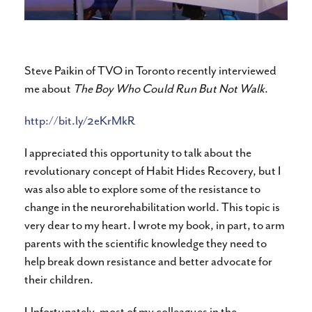
Steve Paikin of TVO in Toronto recently interviewed
me about
The Boy Who Could Run But Not Walk
.
http://bit.ly/2eKrMkR
I appreciated this opportunity to talk about the
revolutionary concept of Habit Hides Recovery, but I
was also able to explore some of the resistance to
change in the neurorehabilitation world. This topic is
very dear to my heart. I wrote my book, in part, to arm
parents with the scientific knowledge they need to
help break down resistance and better advocate for
their children.
Unfortunately, most of my colleagues in the