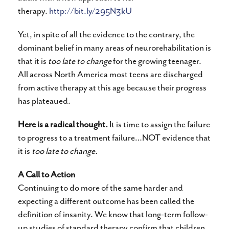
therapy.
http://bit.ly/295N3kU
Yet, in spite of all the evidence to the contrary, the
dominant belief in many areas of neurorehabilitation is
that it is
too late to change
for the growing teenager.
All across North America most teens are discharged
from active therapy at this age because their progress
has plateaued.
Here is a radical thought.
It is time to assign the failure
to progress to a treatment failure…NOT evidence that
it is
too late to change.
A Call to Action
Continuing to do more of the same harder and
expecting a different outcome has been called the
definition of insanity. We know that long-term follow-
up studies of standard therapy confirm that children