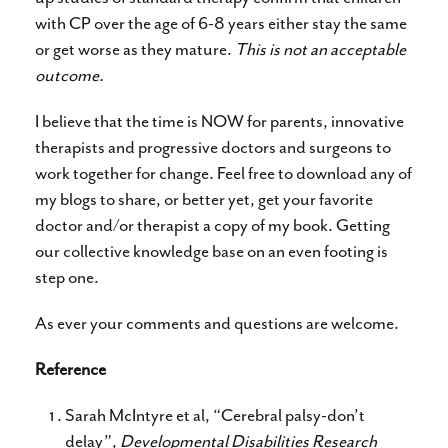
with CP over the age of 6-8 years either stay the same
or get worse as they mature.
This is not an acceptable
outcome.
I believe that the time is NOW for parents, innovative
therapists and progressive doctors and surgeons to
work together for change. Feel free to download any of
my blogs to share, or better yet, get your favorite
doctor and/or therapist a copy of my book. Getting
our collective knowledge base on an even footing is
step one.
As ever your comments and questions are welcome.
Reference
Sarah McIntyre et al, “Cerebral palsy-don’t
delay”,
Developmental Disabilities Research