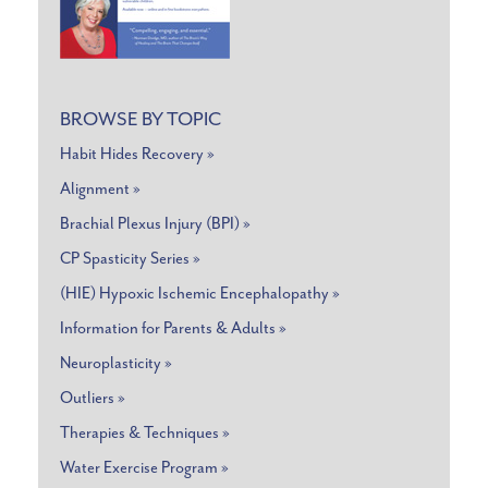
BROWSE BY TOPIC
Habit Hides Recovery »
Alignment »
Brachial Plexus Injury (BPI) »
CP Spasticity Series »
(HIE) Hypoxic Ischemic Encephalopathy »
Information for Parents & Adults »
Neuroplasticity »
Outliers »
Therapies & Techniques »
Water Exercise Program »