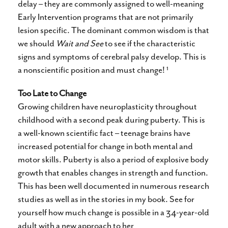
delay – they are commonly assigned to well-meaning
Early Intervention programs that are not primarily
lesion specific. The dominant common wisdom is that
we should
Wait and See
to see if the characteristic
signs and symptoms of cerebral palsy develop. This is
1
a nonscientific position and must change!
Too Late to Change
Growing children have neuroplasticity throughout
childhood with a second peak during puberty. This is
a well-known scientific fact – teenage brains have
increased potential for change in both mental and
motor skills. Puberty is also a period of explosive body
growth that enables changes in strength and function.
This has been well documented in numerous research
studies as well as in the stories in my book. See for
yourself how much change is possible in a 34-year-old
adult with a new approach to her