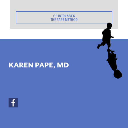
CP INTENSIVES
THE PAPE METHOD
KAREN PAPE, MD