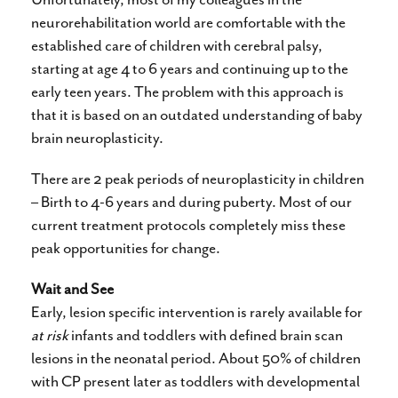
neurorehabilitation world are comfortable with the
established care of children with cerebral palsy,
starting at age 4 to 6 years and continuing up to the
early teen years. The problem with this approach is
that it is based on an outdated understanding of baby
brain neuroplasticity.
There are 2 peak periods of neuroplasticity in children
– Birth to 4-6 years and during puberty. Most of our
current treatment protocols completely miss these
peak opportunities for change.
Wait and See
Early, lesion specific intervention is rarely available for
at risk
infants and toddlers with defined brain scan
lesions in the neonatal period. About 50% of children
with CP present later as toddlers with developmental