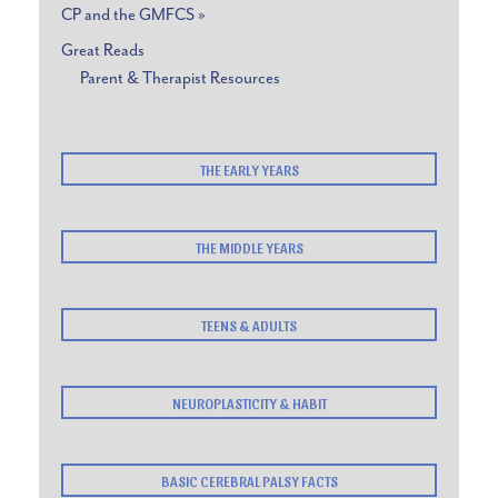
CP and the GMFCS »
Great Reads
Parent & Therapist Resources
THE EARLY YEARS
THE MIDDLE YEARS
TEENS & ADULTS
NEUROPLASTICITY & HABIT
BASIC CEREBRAL PALSY FACTS