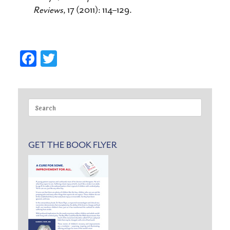
Reviews
, 17 (2011): 114–129.
Fa
T
ce
wi
bo
tte
ok
r
Search
for:
GET THE BOOK FLYER