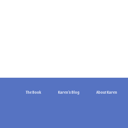
The Book
Karen's Blog
About Karen