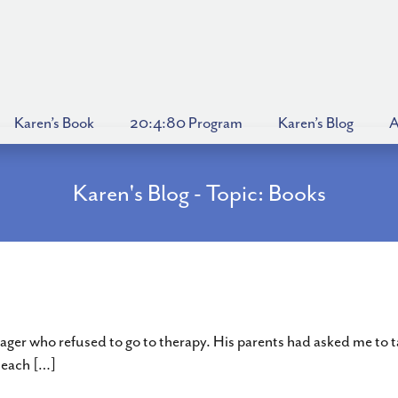
Karen’s Book
20:4:80 Program
Karen’s Blog
A
Karen's Blog - Topic: Books
, Change Your Outcome
nager who refused to go to therapy. His parents had asked me to t
 teach […]