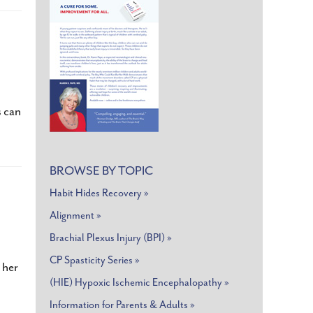
nt
s can
BROWSE BY TOPIC
Habit Hides Recovery »
,MA
Alignment »
Brachial Plexus Injury (BPI) »
CP Spasticity Series »
 her
(HIE) Hypoxic Ischemic Encephalopathy »
Information for Parents & Adults »