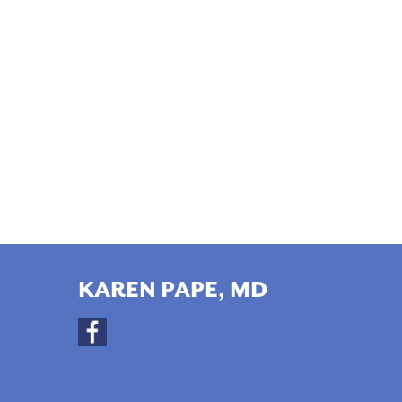
KAREN PAPE, MD