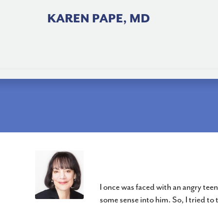
Skip
to
KAREN PAPE, MD
content
Change Your Mindset
I once was faced with an angry tee
some sense into him. So, I tried to