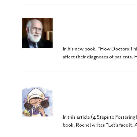
How Doctors Think by
Should Read
In his new book, “How Doctors Thi
affect their diagnoses of patients
Pearla and Her Unpred
CCC-SLP
In this article (4 Steps to Fosteri
book, Rochel writes “Let’s face it.