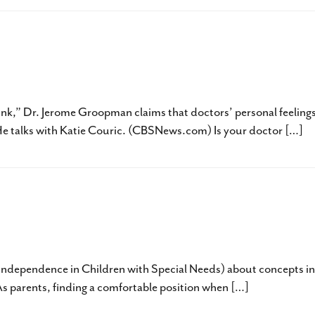
 Jerome Groopman, MD – What Every Pare
nk,” Dr. Jerome Groopman claims that doctors’ personal feeling
. He talks with Katie Couric. (CBSNews.com) Is your doctor […]
ictably Perfect Day by Rochel Lieberman
ng Independence in Children with Special Needs) about concepts in
 As parents, finding a comfortable position when […]