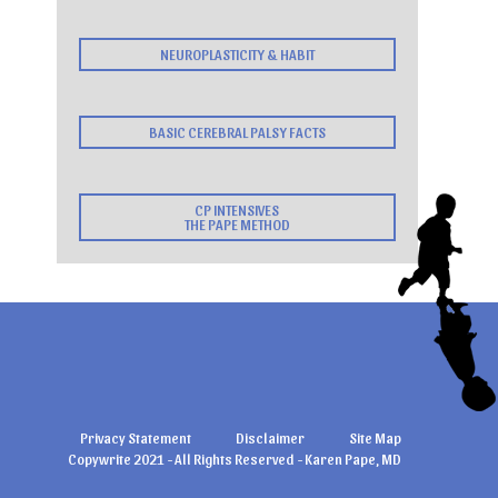
NEUROPLASTICITY & HABIT
BASIC CEREBRAL PALSY FACTS
CP INTENSIVES
THE PAPE METHOD
Privacy Statement
Disclaimer
Site Map
Copywrite 2021 - All Rights Reserved - Karen Pape, MD