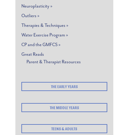
Neuroplasticity »
Outliers »
Therapies & Techniques »
Water Exercise Program »
CP and the GMFCS »
Great Reads
Parent & Therapist Resources
THE EARLY YEARS
THE MIDDLE YEARS
TEENS & ADULTS