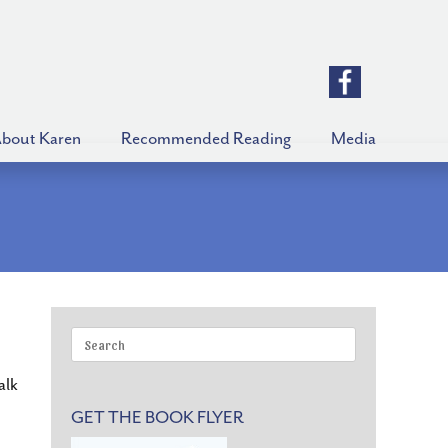
bout Karen
Recommended Reading
Media
Search
for:
alk
GET THE BOOK FLYER