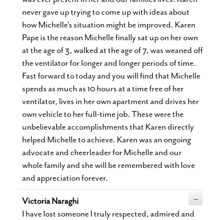
never gave up trying to come up with ideas about
how Michelle’s situation might be improved. Karen
Pape is the reason Michelle finally sat up on her own
at the age of 3, walked at the age of 7, was weaned off
the ventilator for longer and longer periods of time.
Fast forward to today and you will find that Michelle
spends as much as 10 hours at a time free of her
ventilator, lives in her own apartment and drives her
own vehicle to her full-time job. These were the
unbelievable accomplishments that Karen directly
helped Michelle to achieve. Karen was an ongoing
advocate and cheerleader for Michelle and our
whole family and she will be remembered with love
and appreciation forever.
Toggle
...
Victoria Naraghi
this
metabox.
I have lost someone I truly respected, admired and