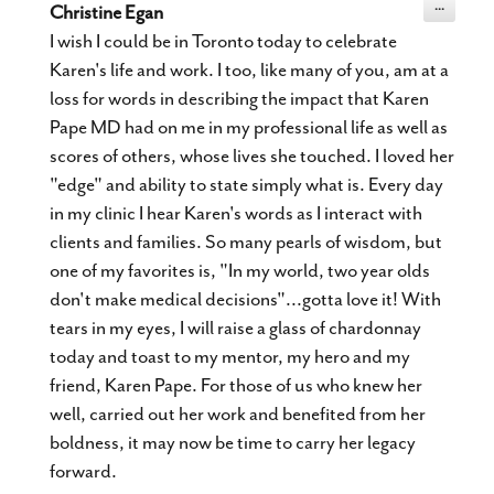
Toggle
...
Christine Egan
this
metabox.
I wish I could be in Toronto today to celebrate
Karen's life and work. I too, like many of you, am at a
loss for words in describing the impact that Karen
Pape MD had on me in my professional life as well as
scores of others, whose lives she touched. I loved her
"edge" and ability to state simply what is. Every day
in my clinic I hear Karen's words as I interact with
clients and families. So many pearls of wisdom, but
one of my favorites is, "In my world, two year olds
don't make medical decisions"...gotta love it! With
tears in my eyes, I will raise a glass of chardonnay
today and toast to my mentor, my hero and my
friend, Karen Pape. For those of us who knew her
well, carried out her work and benefited from her
boldness, it may now be time to carry her legacy
forward.