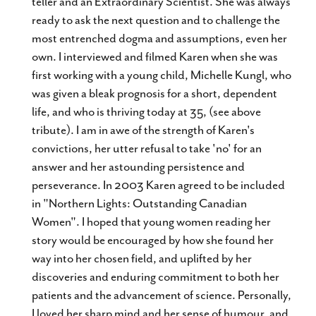
teller and an Extraordinary Scientist. She was always
ready to ask the next question and to challenge the
most entrenched dogma and assumptions, even her
own. I interviewed and filmed Karen when she was
first working with a young child, Michelle Kungl, who
was given a bleak prognosis for a short, dependent
life, and who is thriving today at 35, (see above
tribute). I am in awe of the strength of Karen's
convictions, her utter refusal to take 'no' for an
answer and her astounding persistence and
perseverance. In 2003 Karen agreed to be included
in "Northern Lights: Outstanding Canadian
Women". I hoped that young women reading her
story would be encouraged by how she found her
way into her chosen field, and uplifted by her
discoveries and enduring commitment to both her
patients and the advancement of science. Personally,
I loved her sharp mind and her sense of humour, and