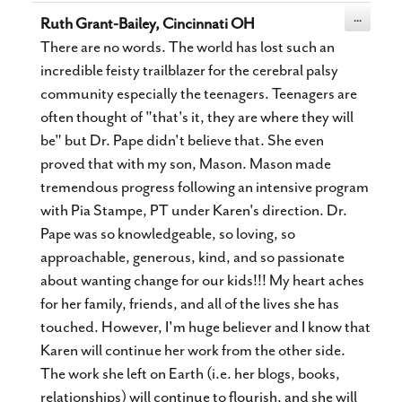
Toggle
...
Ruth Grant-Bailey, Cincinnati OH
this
metabox.
There are no words. The world has lost such an
incredible feisty trailblazer for the cerebral palsy
community especially the teenagers. Teenagers are
often thought of "that's it, they are where they will
be" but Dr. Pape didn't believe that. She even
proved that with my son, Mason. Mason made
tremendous progress following an intensive program
with Pia Stampe, PT under Karen's direction. Dr.
Pape was so knowledgeable, so loving, so
approachable, generous, kind, and so passionate
about wanting change for our kids!!! My heart aches
for her family, friends, and all of the lives she has
touched. However, I'm huge believer and I know that
Karen will continue her work from the other side.
The work she left on Earth (i.e. her blogs, books,
relationships) will continue to flourish, and she will