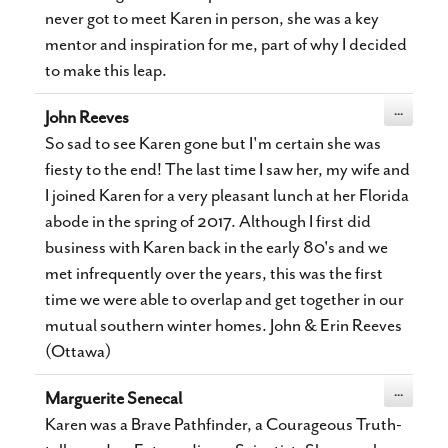
never got to meet Karen in person, she was a key
mentor and inspiration for me, part of why I decided
to make this leap.
Toggle
...
John Reeves
this
metabox.
So sad to see Karen gone but I'm certain she was
fiesty to the end! The last time I saw her, my wife and
I joined Karen for a very pleasant lunch at her Florida
abode in the spring of 2017. Although I first did
business with Karen back in the early 80's and we
met infrequently over the years, this was the first
time we were able to overlap and get together in our
mutual southern winter homes. John & Erin Reeves
(Ottawa)
Toggle
...
Marguerite Senecal
this
metabox.
Karen was a Brave Pathfinder, a Courageous Truth-