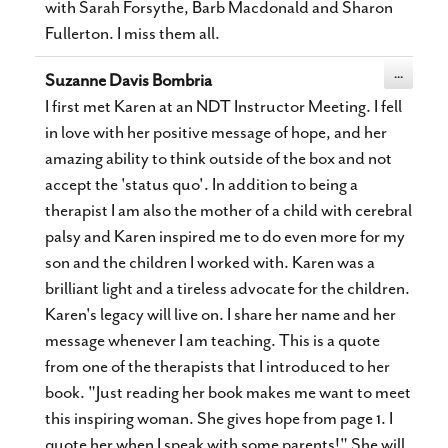
with Sarah Forsythe, Barb Macdonald and Sharon
Fullerton. I miss them all.
Toggle
...
Suzanne Davis Bombria
this
metabox.
I first met Karen at an NDT Instructor Meeting. I fell
in love with her positive message of hope, and her
amazing ability to think outside of the box and not
accept the 'status quo'. In addition to being a
therapist I am also the mother of a child with cerebral
palsy and Karen inspired me to do even more for my
son and the children I worked with. Karen was a
brilliant light and a tireless advocate for the children.
Karen's legacy will live on. I share her name and her
message whenever I am teaching. This is a quote
from one of the therapists that I introduced to her
book. "Just reading her book makes me want to meet
this inspiring woman. She gives hope from page 1. I
quote her when I speak with some parents!" She will