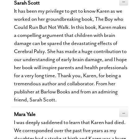
Toggle
...
Sarah Scott
this
metabox.
It has been my privilege to get to know Karen as we
worked on her groundbreaking book, The Boy who
Could Run But Not Walk. In this book, Karen makes
a compelling argument that children with brain
damage can be spared the devastating effects of
Cerebral Palsy. She has made a huge contribution to
our understanding of early brain damage, and I hope
her book will inspire parents and health professionals
for a very long time. Thank you, Karen, for being a
tremendous author and collaborator. From her
publisher at Barlow Books and from an admiring
friend, Sarah Scott.
Toggle
...
Mara Yale
this
metabox.
I was deeply saddened to learn that Karen had died.
We corresponded over the past five years as my
daughter had a stroke at birth and Karen was a huge