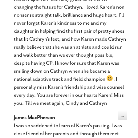
changing the future for Cathryn. I loved Karen’s non
nonsense straight talk, brilliance and huge heart. I’ll
never forget Karen’s kindness to me and my
daughter in helping find the first pair of pretty shoes
that fit Cathryn’s feet, and how Karen made Cathryn
really believe that she was an athlete and could run
and walk better than we ever thought possible,
despite having CP. I know for sure that Karen was
smiling down on Cathryn when she became a
national adaptive track and field champion
. I
personally miss Karen’s friendship and wise counsel
every day. You are forever in our hearts Karen! Miss
you. Till we meet again, Cindy and Cathryn
Toggle
...
James MacPherson
this
metabox.
I was so saddened to learn of Karen's passing. I was
close friend of her parents and through them met