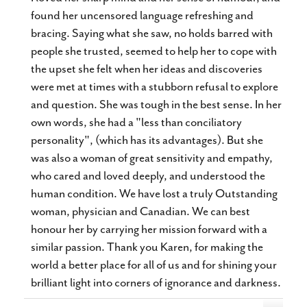
found her uncensored language refreshing and
bracing. Saying what she saw, no holds barred with
people she trusted, seemed to help her to cope with
the upset she felt when her ideas and discoveries
were met at times with a stubborn refusal to explore
and question. She was tough in the best sense. In her
own words, she had a "less than conciliatory
personality", (which has its advantages). But she
was also a woman of great sensitivity and empathy,
who cared and loved deeply, and understood the
human condition. We have lost a truly Outstanding
woman, physician and Canadian. We can best
honour her by carrying her mission forward with a
similar passion. Thank you Karen, for making the
world a better place for all of us and for shining your
brilliant light into corners of ignorance and darkness.