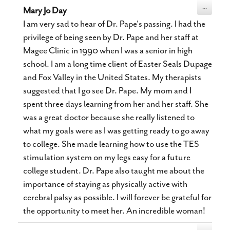
Toggle
...
Mary Jo Day
this
metabox.
I am very sad to hear of Dr. Pape's passing. I had the
privilege of being seen by Dr. Pape and her staff at
Magee Clinic in 1990 when I was a senior in high
school. I am a long time client of Easter Seals Dupage
and Fox Valley in the United States. My therapists
suggested that I go see Dr. Pape. My mom and I
spent three days learning from her and her staff. She
was a great doctor because she really listened to
what my goals were as I was getting ready to go away
to college. She made learning how to use the TES
stimulation system on my legs easy for a future
college student. Dr. Pape also taught me about the
importance of staying as physically active with
cerebral palsy as possible. I will forever be grateful for
the opportunity to meet her. An incredible woman!