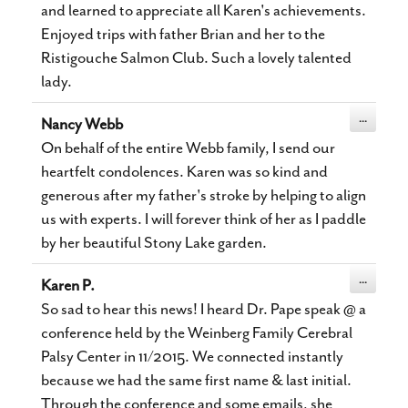
and learned to appreciate all Karen's achievements.
Enjoyed trips with father Brian and her to the
Ristigouche Salmon Club. Such a lovely talented
lady.
Toggle
...
Nancy Webb
this
metabox.
On behalf of the entire Webb family, I send our
heartfelt condolences. Karen was so kind and
generous after my father's stroke by helping to align
us with experts. I will forever think of her as I paddle
by her beautiful Stony Lake garden.
Toggle
...
Karen P.
this
metabox.
So sad to hear this news! I heard Dr. Pape speak @ a
conference held by the Weinberg Family Cerebral
Palsy Center in 11/2015. We connected instantly
because we had the same first name & last initial.
Through the conference and some emails, she