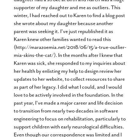
supporter of my daughter and me as outliers. This
winter, I had reached out to Karen to find a blog post
she wrote about my daughter because another
parent was seeking it. I've just republished it as
Karen knew other families wanted to read this
(http://marazoemia.net/2018/06/15/a-true-outlier-
mia-skins-the-cat/). In the months after I knew that
Karen was sick, she responded to my inquiries about
her health by enlisting my help to design review her
updates to her website, to collect resources to share
as part of her legacy. I did what I could, and I would
love to be actively involved in the foundation. In the
past year, I've made a major career and life decision
to transition from nearly two decades in software
engineering to focus on rehabilitation, particularly to
support children with early neurological difficulties.
Even though our correspondence was limited and I