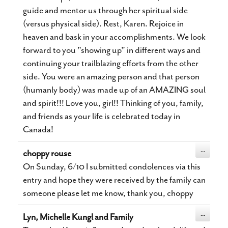
guide and mentor us through her spiritual side
(versus physical side). Rest, Karen. Rejoice in
heaven and bask in your accomplishments. We look
forward to you "showing up" in different ways and
continuing your trailblazing efforts from the other
side. You were an amazing person and that person
(humanly body) was made up of an AMAZING soul
and spirit!!! Love you, girl!! Thinking of you, family,
and friends as your life is celebrated today in
Canada!
Toggle
...
choppy rouse
this
metabox.
On Sunday, 6/10 I submitted condolences via this
entry and hope they were received by the family can
someone please let me know, thank you, choppy
Toggle
...
Lyn, Michelle Kungl and Family
this
metabox.