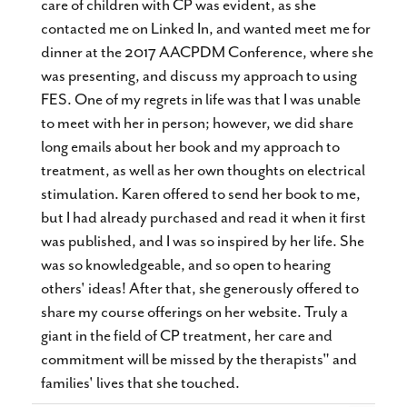
care of children with CP was evident, as she
contacted me on Linked In, and wanted meet me for
dinner at the 2017 AACPDM Conference, where she
was presenting, and discuss my approach to using
FES. One of my regrets in life was that I was unable
to meet with her in person; however, we did share
long emails about her book and my approach to
treatment, as well as her own thoughts on electrical
stimulation. Karen offered to send her book to me,
but I had already purchased and read it when it first
was published, and I was so inspired by her life. She
was so knowledgeable, and so open to hearing
others' ideas! After that, she generously offered to
share my course offerings on her website. Truly a
giant in the field of CP treatment, her care and
commitment will be missed by the therapists" and
families' lives that she touched.