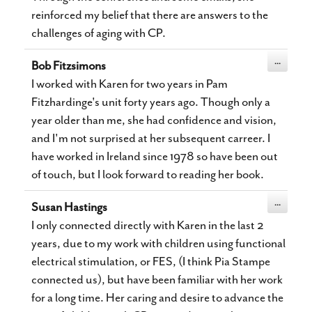
reinforced my belief that there are answers to the
challenges of aging with CP.
Toggle
...
Bob Fitzsimons
this
metabox.
I worked with Karen for two years in Pam
Fitzhardinge's unit forty years ago. Though only a
year older than me, she had confidence and vision,
and I'm not surprised at her subsequent carreer. I
have worked in Ireland since 1978 so have been out
of touch, but I look forward to reading her book.
Toggle
...
Susan Hastings
this
metabox.
I only connected directly with Karen in the last 2
years, due to my work with children using functional
electrical stimulation, or FES, (I think Pia Stampe
connected us), but have been familiar with her work
for a long time. Her caring and desire to advance the