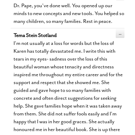
metabox.
Dr. Pape, you've done well. You opened up our
minds to new concepts and new tools. You helped so
many children, so many families. Rest in peace.
Toggle
...
Tema Stein Stotland
this
metabox.
I’m not usually at a loss for words but the loss of
Karen has totally devastated me. I write this with
tears in my eyes- sadness over the loss of this
beautiful woman whose tenacity and directness
inspired me throughout my entire career and for the
support and respect that she showed me. She
guided and gave hope to so many families with
concrete and often direct suggestions for seeking
help. She gave families hope when it was taken away
from them. She did not suffer fools easily and I’m
happy that I was in her good graces. She actually
honoured me in her beautiful book. She is up there