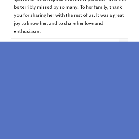
be terribly missed by so many. To her family, thank
you for sharing her with the rest of us. It was a great
joy to know her, and to share her love and
enthusiasm.
Toggle
...
Assosiation for Conductive Education of North
this
metabox.
America
The Association for Conductive Education in North
America (ACENA) was saddened to hear of Karen's
passing. Karen had an affinity for the many children
who participated in our programs throughout North
America. She kindly gave her time to our research
committee in helping us better explore approaches
to conductive education. Her passion, keen mind
and generosity to share made a difference to our
efforts. On behalf of our Board, centers and
members, and the hundreds of children whom we