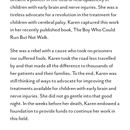
children with early brain and nerve injuries. She was a
tireless advocate for a revolution in the treatment for
children with cerebral palsy. Karen captured this work
in her recently published book, The Boy Who Could
Run But Not Walk.
She was a rebel with a cause who took no prisoners
nor suffered fools. Karen took the road less travelled
by and that made all the difference to thousands of
her patients and their families. To the end, Karen was
still thinking of ways to advocate for improving the
treatments available for children with early brain and
nerve injuries. She did not go gentle into that good
night. In the weeks before her death, Karen endowed a
foundation to provide funds to continue her work in
this field.