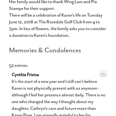
Her family would like to thank Wing Lam and Pia
Stampe for their support.
There will be a celebration of Karen’s life on Tuesday
June 12, 2018 at The Rosedale Golf Club from 4 to
7pm. In lieu of flowers, the family asks you to consider
a donation to Karen’s foundation.
Memories & Condolences
52 entries.
Toggle
...
Cynthia Frisina
this
metabox.
It’s the start of a new year and I still can’t believe
Karen is not physically present with us anymore -
although I feel her presence almost daily. There is no
one who changed the way I thought about my
daughter, Cathryn’s care and future more than
Karen Pape. I am eternally grateful to her for