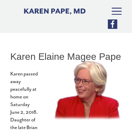
Skip
to
KAREN PAPE, MD
content
Karen Elaine Magee Pape
Karen passed
away
peacefully at
home on
Saturday
June 2, 2018.
Daughter of
the late Brian