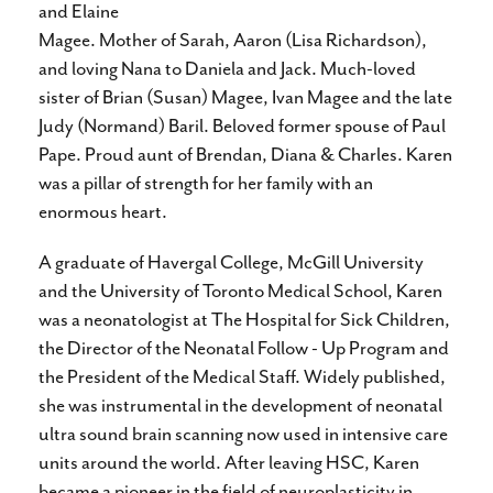
and Elaine
Magee. Mother of Sarah, Aaron (Lisa Richardson),
and loving Nana to Daniela and Jack. Much-loved
sister of Brian (Susan) Magee, Ivan Magee and the late
Judy (Normand) Baril. Beloved former spouse of Paul
Pape. Proud aunt of Brendan, Diana & Charles. Karen
was a pillar of strength for her family with an
enormous heart.
A graduate of Havergal College, McGill University
and the University of Toronto Medical School, Karen
was a neonatologist at The Hospital for Sick Children,
the Director of the Neonatal Follow - Up Program and
the President of the Medical Staff. Widely published,
she was instrumental in the development of neonatal
ultra sound brain scanning now used in intensive care
units around the world. After leaving HSC, Karen
became a pioneer in the field of neuroplasticity in