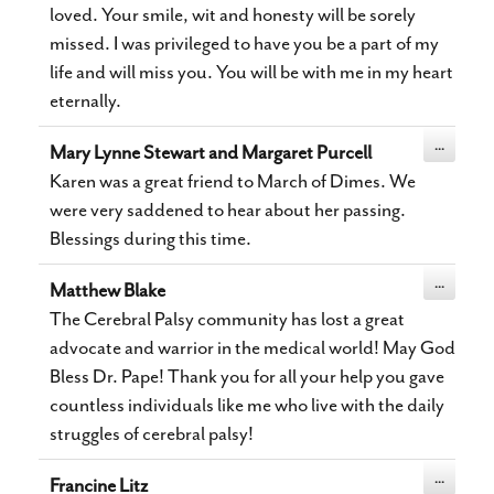
loved. Your smile, wit and honesty will be sorely
missed. I was privileged to have you be a part of my
life and will miss you. You will be with me in my heart
eternally.
Toggle
...
Mary Lynne Stewart and Margaret Purcell
this
metabox.
Karen was a great friend to March of Dimes. We
were very saddened to hear about her passing.
Blessings during this time.
Toggle
...
Matthew Blake
this
metabox.
The Cerebral Palsy community has lost a great
advocate and warrior in the medical world! May God
Bless Dr. Pape! Thank you for all your help you gave
countless individuals like me who live with the daily
struggles of cerebral palsy!
Toggle
...
Francine Litz
this