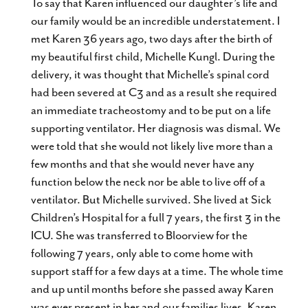
To say that Karen influenced our daughter’s life and
our family would be an incredible understatement. I
met Karen 36 years ago, two days after the birth of
my beautiful first child, Michelle Kungl. During the
delivery, it was thought that Michelle’s spinal cord
had been severed at C3 and as a result she required
an immediate tracheostomy and to be put on a life
supporting ventilator. Her diagnosis was dismal. We
were told that she would not likely live more than a
few months and that she would never have any
function below the neck nor be able to live off of a
ventilator. But Michelle survived. She lived at Sick
Children’s Hospital for a full 7 years, the first 3 in the
ICU. She was transferred to Bloorview for the
following 7 years, only able to come home with
support staff for a few days at a time. The whole time
and up until months before she passed away Karen
was ever present in her and our families lives. Karen