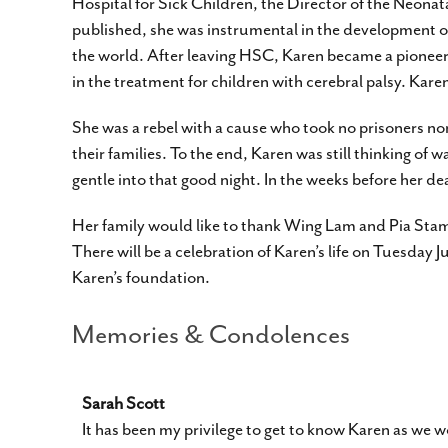
Hospital for Sick Children, the Director of the Neona
published, she was instrumental in the development of
the world. After leaving HSC, Karen became a pioneer in
in the treatment for children with cerebral palsy. K
She was a rebel with a cause who took no prisoners nor
their families. To the end, Karen was still thinking of 
gentle into that good night. In the weeks before her d
Her family would like to thank Wing Lam and Pia Stam
There will be a celebration of Karen’s life on Tuesday 
Karen’s foundation.
Memories & Condolences
Sarah Scott
It has been my privilege to get to know Karen as w