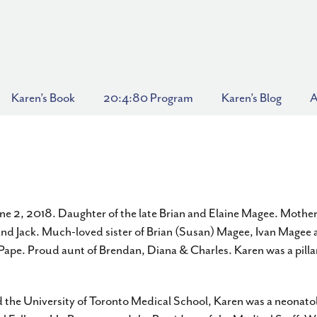
Karen’s Book
20:4:80 Program
Karen’s Blog
A
e 2, 2018. Daughter of the late Brian and Elaine Magee. Mother
and Jack. Much-loved sister of Brian (Susan) Magee, Ivan Magee a
ape. Proud aunt of Brendan, Diana & Charles. Karen was a pillar
 the University of Toronto Medical School, Karen was a neonatol