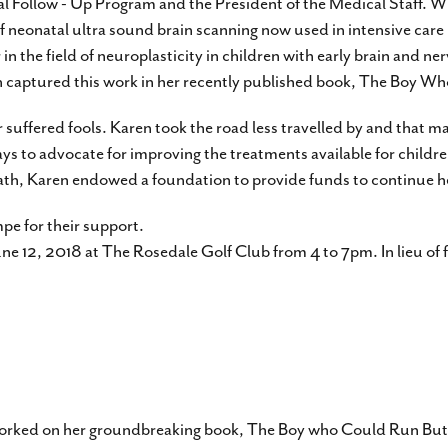
tal Follow - Up Program and the President of the Medical Staff. W
 neonatal ultra sound brain scanning now used in intensive care
 the field of neuroplasticity in children with early brain and nerv
aren captured this work in her recently published book, The Boy 
 suffered fools. Karen took the road less travelled by and that ma
ways to advocate for improving the treatments available for childre
eath, Karen endowed a foundation to provide funds to continue her
pe for their support.
June 12, 2018 at The Rosedale Golf Club from 4 to 7pm. In lieu of 
e worked on her groundbreaking book, The Boy who Could Run But