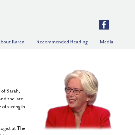
bout Karen
Recommended Reading
Media
 of Sarah,
nd the late
 of strength
ogist at The