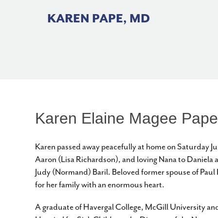
Skip
to
KAREN PAPE, MD
content
Karen Elaine Magee Pape
Karen passed away peacefully at home on Saturday Jun
Aaron (Lisa Richardson), and loving Nana to Daniela 
Judy (Normand) Baril. Beloved former spouse of Paul P
for her family with an enormous heart.
A graduate of Havergal College, McGill University and