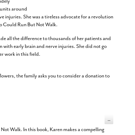
idely
 units around
e injuries. She was a tireless advocate for a revolution
Who Could Run But Not Walk.
de all the difference to thousands of her patients and
n with early brain and nerve injuries. She did not go
 work in this field.
flowers, the family asks you to consider a donation to
Toggle
...
this
metabox.
 Not Walk. In this book, Karen makes a compelling