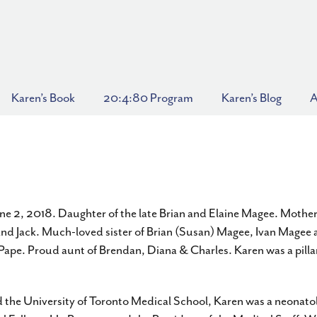
Karen’s Book
20:4:80 Program
Karen’s Blog
A
e 2, 2018. Daughter of the late Brian and Elaine Magee. Mother
and Jack. Much-loved sister of Brian (Susan) Magee, Ivan Magee a
ape. Proud aunt of Brendan, Diana & Charles. Karen was a pillar
 the University of Toronto Medical School, Karen was a neonatol