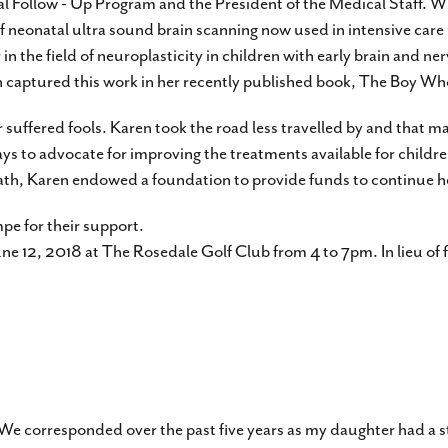
tal Follow - Up Program and the President of the Medical Staff. W
 neonatal ultra sound brain scanning now used in intensive care
 the field of neuroplasticity in children with early brain and nerv
aren captured this work in her recently published book, The Boy 
 suffered fools. Karen took the road less travelled by and that ma
ways to advocate for improving the treatments available for childre
eath, Karen endowed a foundation to provide funds to continue her
pe for their support.
June 12, 2018 at The Rosedale Golf Club from 4 to 7pm. In lieu of 
 We corresponded over the past five years as my daughter had a s