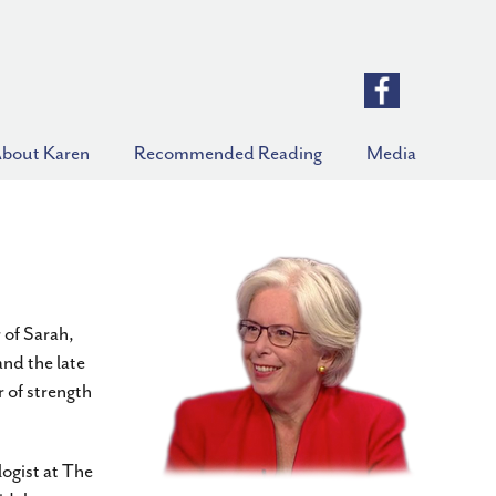
bout Karen
Recommended Reading
Media
 of Sarah,
nd the late
 of strength
ogist at The