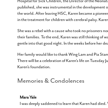
Hospital for Sick Children, the Director of the Neona
published, she was instrumental in the development of
the world. After leaving HSC, Karen became a pioneer in
in the treatment for children with cerebral palsy. K
She was a rebel with a cause who took no prisoners nor
their families. To the end, Karen was still thinking of 
gentle into that good night. In the weeks before her d
Her family would like to thank Wing Lam and Pia Stam
There will be a celebration of Karen’s life on Tuesday 
Karen’s foundation.
Memories & Condolences
Mara Yale
I was deeply saddened to learn that Karen had died.