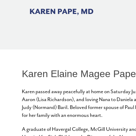
Skip
to
KAREN PAPE, MD
content
Karen Elaine Magee Pape
Karen passed away peacefully at home on Saturday Jun
Aaron (Lisa Richardson), and loving Nana to Daniela 
Judy (Normand) Baril. Beloved former spouse of Paul P
for her family with an enormous heart.
A graduate of Havergal College, McGill University and