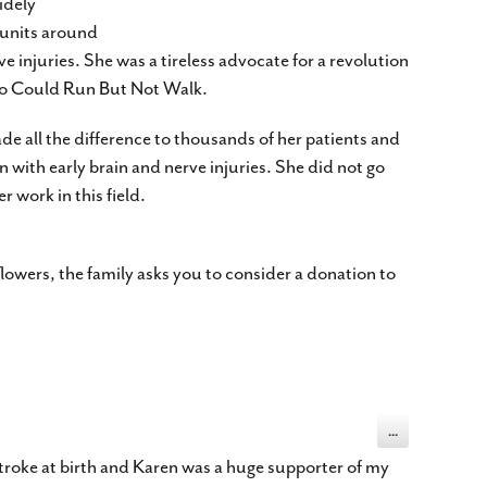
idely
 units around
e injuries. She was a tireless advocate for a revolution
Who Could Run But Not Walk.
de all the difference to thousands of her patients and
n with early brain and nerve injuries. She did not go
 work in this field.
flowers, the family asks you to consider a donation to
Toggle
...
this
metabox.
troke at birth and Karen was a huge supporter of my