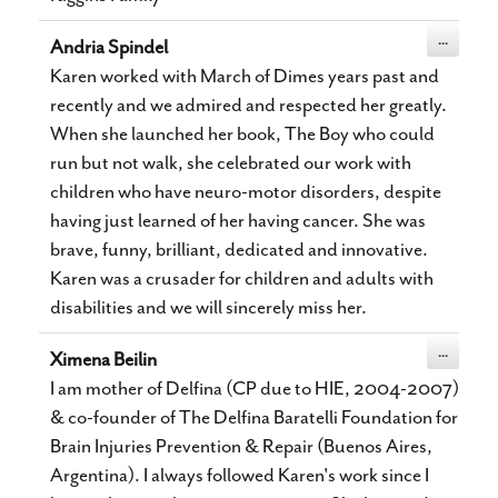
Toggle
...
Andria Spindel
this
metabox.
Karen worked with March of Dimes years past and
recently and we admired and respected her greatly.
When she launched her book, The Boy who could
run but not walk, she celebrated our work with
children who have neuro-motor disorders, despite
having just learned of her having cancer. She was
brave, funny, brilliant, dedicated and innovative.
Karen was a crusader for children and adults with
disabilities and we will sincerely miss her.
Toggle
...
Ximena Beilin
this
metabox.
I am mother of Delfina (CP due to HIE, 2004-2007)
& co-founder of The Delfina Baratelli Foundation for
Brain Injuries Prevention & Repair (Buenos Aires,
Argentina). I always followed Karen's work since I