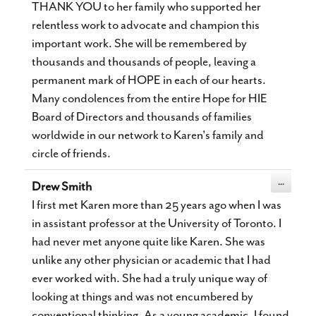
THANK YOU to her family who supported her
relentless work to advocate and champion this
important work. She will be remembered by
thousands and thousands of people, leaving a
permanent mark of HOPE in each of our hearts.
Many condolences from the entire Hope for HIE
Board of Directors and thousands of families
worldwide in our network to Karen's family and
circle of friends.
Toggle
...
Drew Smith
this
metabox.
I first met Karen more than 25 years ago when I was
in assistant professor at the University of Toronto. I
had never met anyone quite like Karen. She was
unlike any other physician or academic that I had
ever worked with. She had a truly unique way of
looking at things and was not encumbered by
conventional thinking. As a young academic, I found