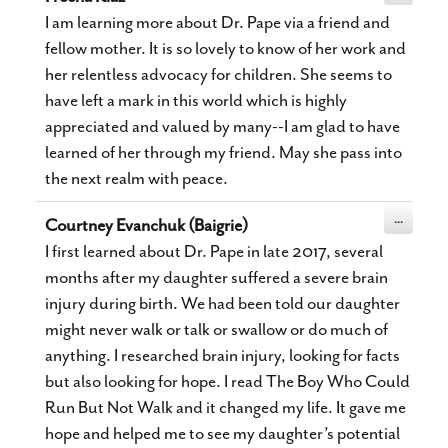
this
metabox.
I am learning more about Dr. Pape via a friend and
fellow mother. It is so lovely to know of her work and
her relentless advocacy for children. She seems to
have left a mark in this world which is highly
appreciated and valued by many--I am glad to have
learned of her through my friend. May she pass into
the next realm with peace.
Toggle
...
Courtney Evanchuk (Baigrie)
this
metabox.
I first learned about Dr. Pape in late 2017, several
months after my daughter suffered a severe brain
injury during birth. We had been told our daughter
might never walk or talk or swallow or do much of
anything. I researched brain injury, looking for facts
but also looking for hope. I read The Boy Who Could
Run But Not Walk and it changed my life. It gave me
hope and helped me to see my daughter’s potential