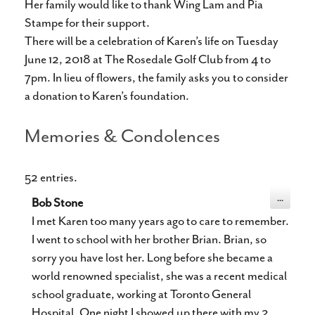
Her family would like to thank Wing Lam and Pia
Stampe for their support.
There will be a celebration of Karen’s life on Tuesday
June 12, 2018 at The Rosedale Golf Club from 4 to
7pm. In lieu of flowers, the family asks you to consider
a donation to Karen’s foundation.
Memories & Condolences
52 entries.
Toggle
...
Bob Stone
this
metabox.
I met Karen too many years ago to care to remember.
I went to school with her brother Brian. Brian, so
sorry you have lost her. Long before she became a
world renowned specialist, she was a recent medical
school graduate, working at Toronto General
Hospital. One night I showed up there with my 2