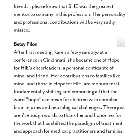
friends , please know that SHE was the greatest
mentor to so many in this profession. Her personality
and professional contributions will be very sadly
missed.
Toggle
...
Betsy Pilon
this
metabox.
After first meeting Karen a few years ago at a
conference in Cincinnati, she became one of Hope
for HIE's cheerleaders, a personal confidante of
mine, and friend. Her contributions to families like
mine, and those in Hope for HIE, are monumental...
fundamentally shifting and embracing all that the
word "hope" can mean for children with complex
brain injuries and neurological challenges. There just
aren't enough words to thank her and honor her for
the work that has shifted the paradigm of treatment
and approach for medical practitioners and families.