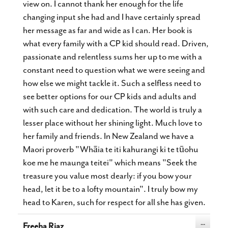
view on. I cannot thank her enough for the life
changing input she had and I have certainly spread
her message as far and wide as I can. Her book is
what every family with a CP kid should read. Driven,
passionate and relentless sums her up to me with a
constant need to question what we were seeing and
how else we might tackle it. Such a selfless need to
see better options for our CP kids and adults and
with such care and dedication. The world is truly a
lesser place without her shining light. Much love to
her family and friends. In New Zealand we have a
Maori proverb "Whāia te iti kahurangi ki te tūohu
koe me he maunga teitei" which means "Seek the
treasure you value most dearly: if you bow your
head, let it be to a lofty mountain". I truly bow my
head to Karen, such for respect for all she has given.
Toggle
...
Freeha Riaz