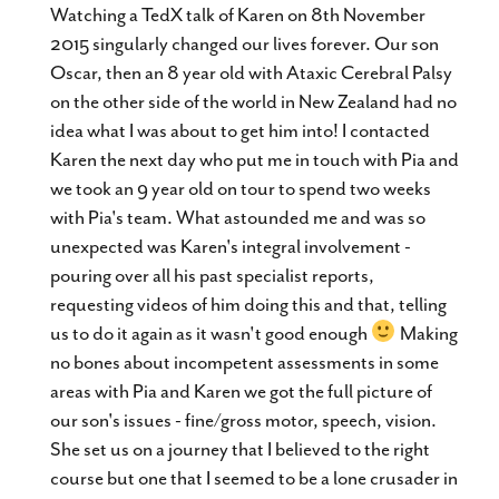
metabox.
Watching a TedX talk of Karen on 8th November
2015 singularly changed our lives forever. Our son
Oscar, then an 8 year old with Ataxic Cerebral Palsy
on the other side of the world in New Zealand had no
idea what I was about to get him into! I contacted
Karen the next day who put me in touch with Pia and
we took an 9 year old on tour to spend two weeks
with Pia's team. What astounded me and was so
unexpected was Karen's integral involvement -
pouring over all his past specialist reports,
requesting videos of him doing this and that, telling
us to do it again as it wasn't good enough
Making
no bones about incompetent assessments in some
areas with Pia and Karen we got the full picture of
our son's issues - fine/gross motor, speech, vision.
She set us on a journey that I believed to the right
course but one that I seemed to be a lone crusader in