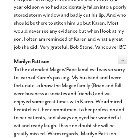
year old son who had accidentally fallen into a poorly
stored storm window and badly cut his lip. And who
should be there to stitch him up but Karen. Most
would never see any evidence but when I look at my
son, I often am reminded of Karen and what a great
job she did. Very grateful. Bob Stone, Vancouver BC
Toggle
...
Marilyn Pattison
this
metabox.
To the extended Magee/Pape families: I was so sorry
to learn of Karen’s passing. My husband and I were
fortunate to know the Magee family (Brian and Bill
were business associates and friends) and we
enjoyed some great times with Karen. We admired
her intellect, her commitment to her profession and
to her patients, and always enjoyed her wonderful
wit and ready laugh. I have no doubt she will be
greatly missed. Warm regards, Marilyn Pattison