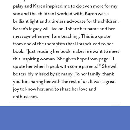
palsy and Karen inspired me to do even more for my
son and the children I worked with. Karen was a
brilliant light and a tireless advocate for the children.
Karen's legacy will live on. I share her name and her
message whenever I am teaching. This is a quote
from one of the therapists that I introduced to her
book. "Just reading her book makes me want to meet
this inspiring woman. She gives hope from page 1. I
quote her when I speak with some parents!" She will
be terribly missed by so many. To her family, thank
you for sharing her with the rest of us. It was a great
joy to know her, and to share her love and
enthusiasm.
Toggle
...
Assosiation for Conductive Education of North
this
metabox.
America
The Association for Conductive Education in North