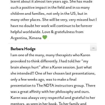
learnt about it almost ten years ago. She has made
such a positive impact in the field and in so many
children and families, not only in the US, but in
many other places. She will be very, very missed but I
have no doubt her work will continue to be forever
helpful worldwide. Love & gratefulness from
Argentina, Ximena
Toggle
...
Barbara Hodge
this
metabox.
I am one of the many, many therapists who Karen
provoked to think differently. I had told her “my
brain always hurt” after a Karen session. Just what
she intended!! One of her chosen last presentations,
only a few weeks ago, was to make a final
presentation to The NDTA instructors group. There
was a great affinity with her philosophy and ours.
Karen was always very respectful and grateful to her
mentors, as seen in her book. To her family and