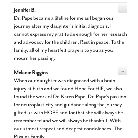
Toggle
...
Jennifer B.
this
metabox.
Dr. Pape became a lifeline for me as I began our
journey after my daughter's initial diagnosis. I
cannot express my gratitude enough for her research
and advocacy for the children. Rest in peace. To the
family, all of my heartfelt prayers to you as you
mourn her passing.
Toggle
...
Melanie Riggins
this
metabox.
When our daughter was diagnosed with a brain
injury at birth and we found Hope For HIE, we also
found the work of Dr. Karen Pape. Dr. Pape’s passion
for neuroplasticity and guidance along the journey
gifted us with HOPE and for that she will always be
remembered and we will always be thankful. With
our utmost respect and deepest condolences, The
Riggins Family