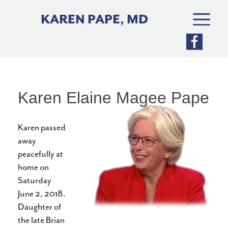
Skip
to
KAREN PAPE, MD
content
Karen Elaine Magee Pape
Karen passed
away
peacefully at
home on
Saturday
June 2, 2018.
Daughter of
the late Brian