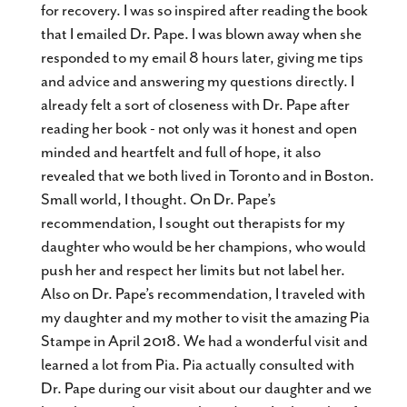
for recovery. I was so inspired after reading the book
that I emailed Dr. Pape. I was blown away when she
responded to my email 8 hours later, giving me tips
and advice and answering my questions directly. I
already felt a sort of closeness with Dr. Pape after
reading her book - not only was it honest and open
minded and heartfelt and full of hope, it also
revealed that we both lived in Toronto and in Boston.
Small world, I thought. On Dr. Pape’s
recommendation, I sought out therapists for my
daughter who would be her champions, who would
push her and respect her limits but not label her.
Also on Dr. Pape’s recommendation, I traveled with
my daughter and my mother to visit the amazing Pia
Stampe in April 2018. We had a wonderful visit and
learned a lot from Pia. Pia actually consulted with
Dr. Pape during our visit about our daughter and we