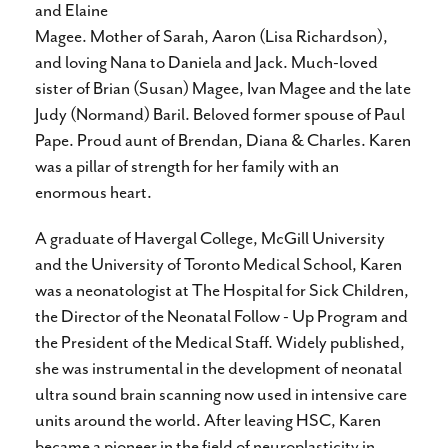
and Elaine
Magee. Mother of Sarah, Aaron (Lisa Richardson),
and loving Nana to Daniela and Jack. Much-loved
sister of Brian (Susan) Magee, Ivan Magee and the late
Judy (Normand) Baril. Beloved former spouse of Paul
Pape. Proud aunt of Brendan, Diana & Charles. Karen
was a pillar of strength for her family with an
enormous heart.
A graduate of Havergal College, McGill University
and the University of Toronto Medical School, Karen
was a neonatologist at The Hospital for Sick Children,
the Director of the Neonatal Follow - Up Program and
the President of the Medical Staff. Widely published,
she was instrumental in the development of neonatal
ultra sound brain scanning now used in intensive care
units around the world. After leaving HSC, Karen
became a pioneer in the field of neuroplasticity in