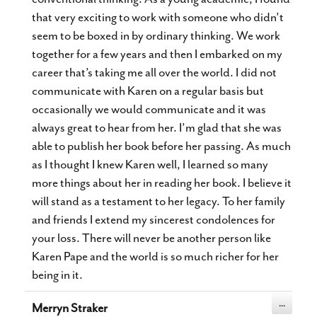
that very exciting to work with someone who didn’t
seem to be boxed in by ordinary thinking. We work
together for a few years and then I embarked on my
career that’s taking me all over the world. I did not
communicate with Karen on a regular basis but
occasionally we would communicate and it was
always great to hear from her. I’m glad that she was
able to publish her book before her passing. As much
as I thought I knew Karen well, I learned so many
more things about her in reading her book. I believe it
will stand as a testament to her legacy. To her family
and friends I extend my sincerest condolences for
your loss. There will never be another person like
Karen Pape and the world is so much richer for her
being in it.
Toggle
...
Merryn Straker
this