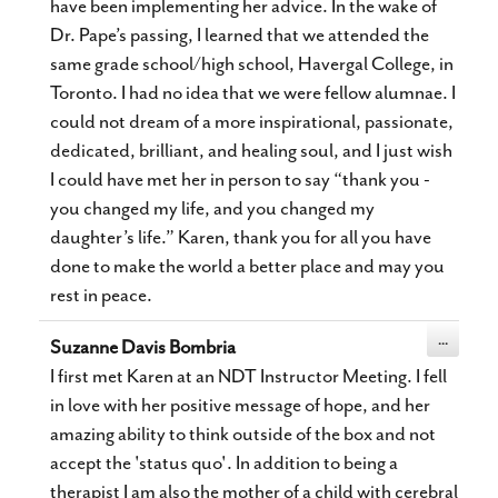
have been implementing her advice. In the wake of
Dr. Pape’s passing, I learned that we attended the
same grade school/high school, Havergal College, in
Toronto. I had no idea that we were fellow alumnae. I
could not dream of a more inspirational, passionate,
dedicated, brilliant, and healing soul, and I just wish
I could have met her in person to say “thank you -
you changed my life, and you changed my
daughter’s life.” Karen, thank you for all you have
done to make the world a better place and may you
rest in peace.
Toggle
...
Suzanne Davis Bombria
this
metabox.
I first met Karen at an NDT Instructor Meeting. I fell
in love with her positive message of hope, and her
amazing ability to think outside of the box and not
accept the 'status quo'. In addition to being a
therapist I am also the mother of a child with cerebral