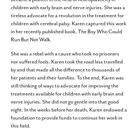
children with early brain and nerve injuries. She was a
tireless advocate for a revolution in the treatment for
children with cerebral palsy. Karen captured this work
in her recently published book, The Boy Who Could
Run But Not Walk.
She was a rebel with a cause who took no prisoners
nor suffered fools. Karen took the road less travelled
by and that made all the difference to thousands of
her patients and their families. To the end, Karen was
still thinking of ways to advocate for improving the
treatments available for children with early brain and
nerve injuries. She did not go gentle into that good
night. In the weeks before her death, Karen endowed a
foundation to provide funds to continue her work in
this field.